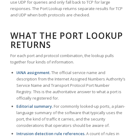
use UDP for queries and only fall back to TCP for large
responses. The Port Lookup returns separate results for TCP
and UDP when both protocols are checked.
WHAT THE PORT LOOKUP
RETURNS
For each port and protocol combination, the lookup pulls
together four kinds of information.
IANA assignment.
The official service name and
description from the Internet Assigned Numbers Authority’s
Service Name and Transport Protocol Port Number
Registry. This is the authoritative answer to what a port is
officially registered for.
Editorial summary.
For commonly looked-up ports, a plain-
language summary of the software that typically uses the
port, the kind of traffic it carries, and the security
considerations that operators should be aware of.
Intrusion detection rule references.
A count of rules in