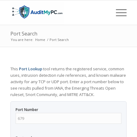
Port Search
You are here:
Home
/
Port Search
This
Port Lookup
tool returns the registered service, common
uses, intrusion detection rule references, and known malware
activity for any TCP or UDP port. Enter a port number below to
see results pulled from IANA, the Emerging Threats Open
ruleset, Snort Community, and MITRE ATT&CK.
Port Number