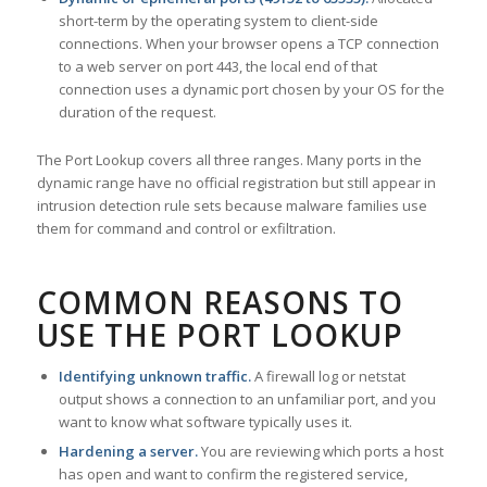
short-term by the operating system to client-side
connections. When your browser opens a TCP connection
to a web server on port 443, the local end of that
connection uses a dynamic port chosen by your OS for the
duration of the request.
The Port Lookup covers all three ranges. Many ports in the
dynamic range have no official registration but still appear in
intrusion detection rule sets because malware families use
them for command and control or exfiltration.
COMMON REASONS TO
USE THE PORT LOOKUP
Identifying unknown traffic.
A firewall log or netstat
output shows a connection to an unfamiliar port, and you
want to know what software typically uses it.
Hardening a server.
You are reviewing which ports a host
has open and want to confirm the registered service,