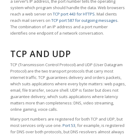
a server’s IP address, the port number tells the operating
system which program should handle the data. Web browsers
reach a web server on
TCP port 443 for HTTPS
. Mail clients
reach mail servers on
TCP port 587 for outgoing messages
.
The combination of an IP address and a port number
identifies one endpoint of a network conversation.
TCP AND UDP
TCP (Transmission Control Protocol) and UDP (User Datagram
Protocol) are the two transport protocols that carry most
internet traffic. TCP guarantees delivery and orders packets,
which suits applications where every byte matters: web pages,
email, file transfer, secure shell. UDP is faster but does not
guarantee delivery, which suits applications where latency
matters more than completeness: DNS, video streaming,
online gaming, voice calls.
Many port numbers are registered for both TCP and UDP, but
most services only use one.
Port 53
, for example, is registered
for DNS over both protocols, but DNS resolvers almost always