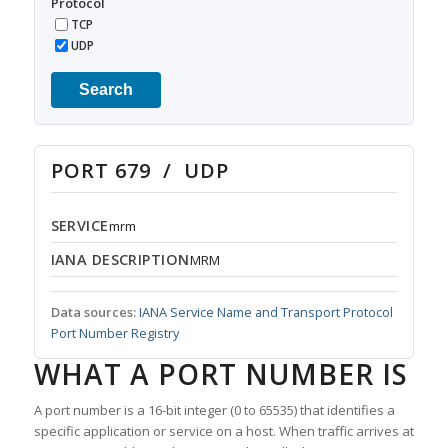
Protocol
TCP
UDP
Search
PORT 679 / UDP
SERVICE
mrm
IANA DESCRIPTION
MRM
Data sources:
IANA Service Name and Transport Protocol
Port Number Registry
WHAT A PORT NUMBER IS
A port number is a 16-bit integer (0 to 65535) that identifies a
specific application or service on a host. When traffic arrives at