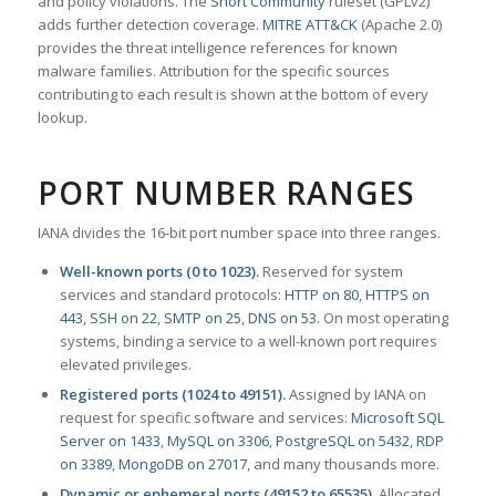
and policy violations. The
Snort Community
ruleset (GPLv2)
adds further detection coverage.
MITRE ATT&CK
(Apache 2.0)
provides the threat intelligence references for known
malware families. Attribution for the specific sources
contributing to each result is shown at the bottom of every
lookup.
PORT NUMBER RANGES
IANA divides the 16-bit port number space into three ranges.
Well-known ports (0 to 1023).
Reserved for system
services and standard protocols:
HTTP on 80
,
HTTPS on
443
,
SSH on 22
,
SMTP on 25
,
DNS on 53
. On most operating
systems, binding a service to a well-known port requires
elevated privileges.
Registered ports (1024 to 49151).
Assigned by IANA on
request for specific software and services:
Microsoft SQL
Server on 1433
,
MySQL on 3306
,
PostgreSQL on 5432
,
RDP
on 3389
,
MongoDB on 27017
, and many thousands more.
Dynamic or ephemeral ports (49152 to 65535).
Allocated