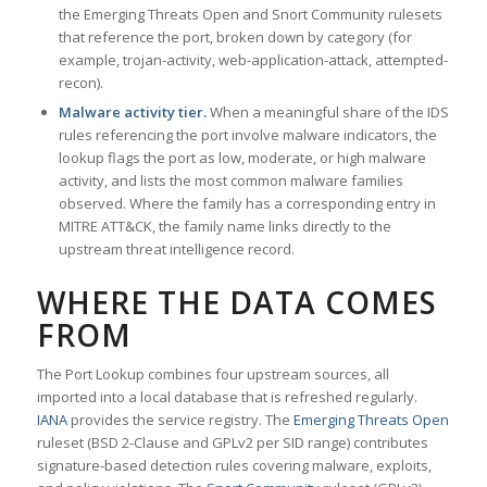
the Emerging Threats Open and Snort Community rulesets
that reference the port, broken down by category (for
example, trojan-activity, web-application-attack, attempted-
recon).
Malware activity tier.
When a meaningful share of the IDS
rules referencing the port involve malware indicators, the
lookup flags the port as low, moderate, or high malware
activity, and lists the most common malware families
observed. Where the family has a corresponding entry in
MITRE ATT&CK, the family name links directly to the
upstream threat intelligence record.
WHERE THE DATA COMES
FROM
The Port Lookup combines four upstream sources, all
imported into a local database that is refreshed regularly.
IANA
provides the service registry. The
Emerging Threats Open
ruleset (BSD 2-Clause and GPLv2 per SID range) contributes
signature-based detection rules covering malware, exploits,