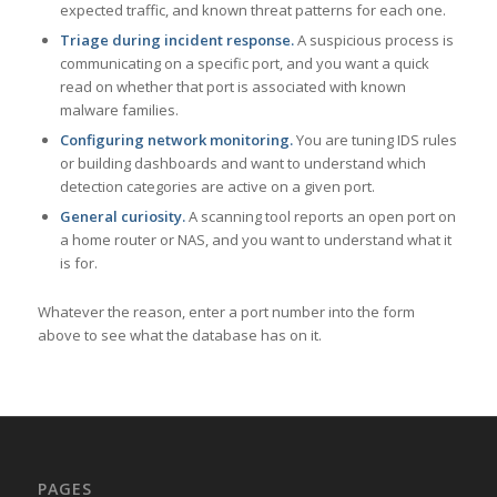
expected traffic, and known threat patterns for each one.
Triage during incident response.
A suspicious process is
communicating on a specific port, and you want a quick
read on whether that port is associated with known
malware families.
Configuring network monitoring.
You are tuning IDS rules
or building dashboards and want to understand which
detection categories are active on a given port.
General curiosity.
A scanning tool reports an open port on
a home router or NAS, and you want to understand what it
is for.
Whatever the reason, enter a port number into the form
above to see what the database has on it.
PAGES