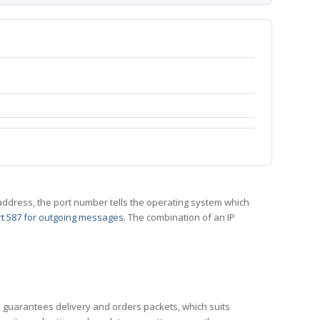
 IP address, the port number tells the operating system which
t 587 for outgoing messages
. The combination of an IP
CP guarantees delivery and orders packets, which suits