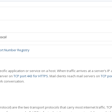
ocol
ort Number Registry
specific application or service on a host. When traffic arrives at a server’s
server on
TCP port 443 for HTTPS
. Mail clients reach mail servers on
TCP por
rk conversation.
tocol) are the two transport protocols that carry most internet traffic. T