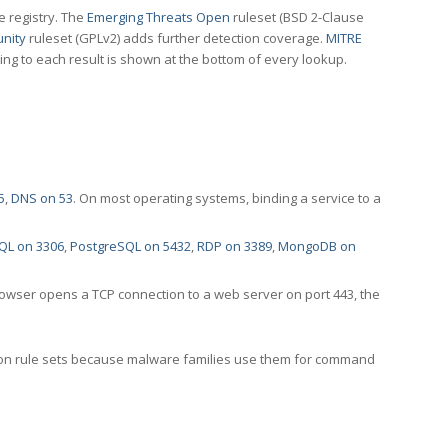
e registry. The
Emerging Threats Open
ruleset (BSD 2-Clause
nity
ruleset (GPLv2) adds further detection coverage.
MITRE
ting to each result is shown at the bottom of every lookup.
5
,
DNS on 53
. On most operating systems, binding a service to a
QL on 3306
,
PostgreSQL on 5432
,
RDP on 3389
,
MongoDB on
rowser opens a TCP connection to a web server on port 443, the
ection rule sets because malware families use them for command