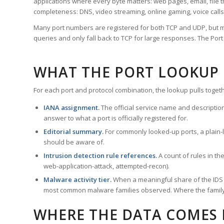
applications where every byte matters: web pages, email, file t
completeness: DNS, video streaming, online gaming, voice calls
Many port numbers are registered for both TCP and UDP, but m
queries and only fall back to TCP for large responses. The Po
WHAT THE PORT LOOKUP
For each port and protocol combination, the lookup pulls togeth
IANA assignment.
The official service name and descriptio
answer to what a port is officially registered for.
Editorial summary.
For commonly looked-up ports, a plain-la
should be aware of.
Intrusion detection rule references.
A count of rules in t
web-application-attack, attempted-recon).
Malware activity tier.
When a meaningful share of the IDS ru
most common malware families observed. Where the family ha
WHERE THE DATA COMES