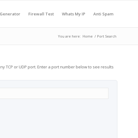
 Generator
Firewall Test
Whats My IP
Anti Spam
You are here:
Home
/
Port Search
any TCP or UDP port. Enter a port number below to see results