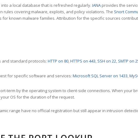
nto a local database that is refreshed regularly.
IANA
provides the servic
 rules covering malware, exploits, and policy violations. The
Snort Commu
s for known malware families. Attribution for the specific sources contribu
 and standard protocols:
HTTP on 80
,
HTTPS on 443
,
SSH on 22
,
SMTP on 2
st for specific software and services:
Microsoft SQL Server on 1433
,
MyS
ort-term by the operating system to client-side connections. When your b
your OS for the duration of the request.
amic range have no official registration but still appear in intrusion det