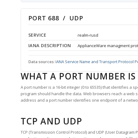
PORT 688 / UDP
SERVICE
realm-rusd
IANA DESCRIPTION
ApplianceWare managment prot
Data sources:
IANA Service Name and Transport Protocol P
WHAT A PORT NUMBER IS
A port number is a 16-bit integer (0 to 65535) that identifies a 
program should handle the data. Web browsers reach a web 
address and a port number identifies one endpoint of a netwo
TCP AND UDP
TCP (Transmission Control Protocol) and UDP (User Datagram Pro