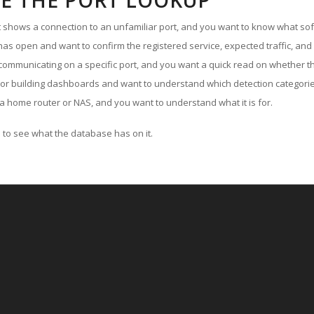
E THE PORT LOOKUP
ut shows a connection to an unfamiliar port, and you want to know what soft
as open and want to confirm the registered service, expected traffic, and
communicating on a specific port, and you want a quick read on whether th
 or building dashboards and want to understand which detection categories
a home router or NAS, and you want to understand what it is for.
to see what the database has on it.