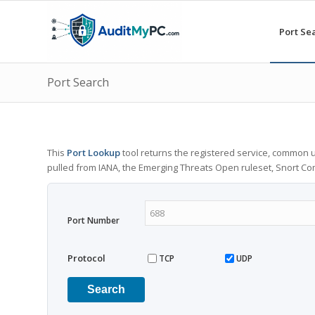
Port Se
Port Search
This
Port Lookup
tool returns the registered service, common u
pulled from IANA, the Emerging Threats Open ruleset, Snort C
Port Number
Protocol
TCP
UDP
Search