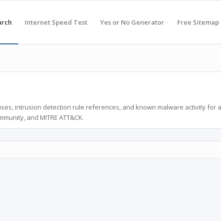
arch
Internet Speed Test
Yes or No Generator
Free Sitemap
ses, intrusion detection rule references, and known malware activity for 
ommunity, and MITRE ATT&CK.