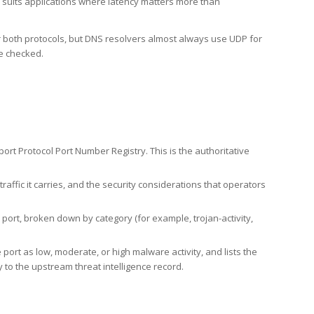
h suits applications where latency matters more than
er both protocols, but DNS resolvers almost always use UDP for
re checked.
rt Protocol Port Number Registry. This is the authoritative
affic it carries, and the security considerations that operators
ort, broken down by category (for example, trojan-activity,
port as low, moderate, or high malware activity, and lists the
to the upstream threat intelligence record.