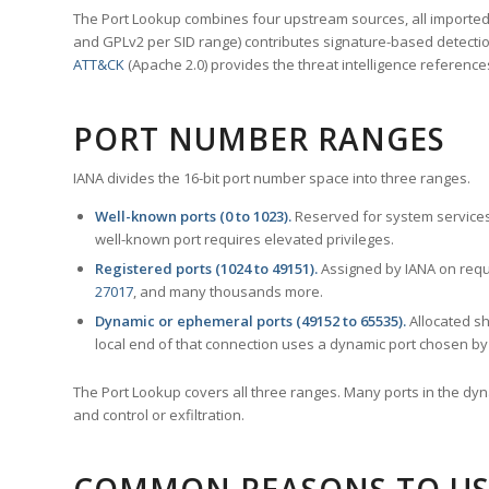
The Port Lookup combines four upstream sources, all imported i
and GPLv2 per SID range) contributes signature-based detection
ATT&CK
(Apache 2.0) provides the threat intelligence reference
PORT NUMBER RANGES
IANA divides the 16-bit port number space into three ranges.
Well-known ports (0 to 1023).
Reserved for system services
well-known port requires elevated privileges.
Registered ports (1024 to 49151).
Assigned by IANA on reque
27017
, and many thousands more.
Dynamic or ephemeral ports (49152 to 65535).
Allocated sh
local end of that connection uses a dynamic port chosen by 
The Port Lookup covers all three ranges. Many ports in the dyn
and control or exfiltration.