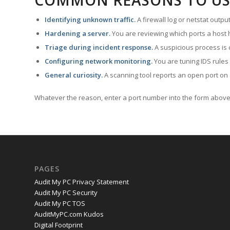
COMMON REASONS TO US
Identifying unknown traffic.
A firewall log or netstat outp
Hardening a server.
You are reviewing which ports a host h
Triage during incident response.
A suspicious process is 
Configuring network monitoring.
You are tuning IDS rules
General curiosity.
A scanning tool reports an open port on 
Whatever the reason, enter a port number into the form above 
PAGES
Audit My PC Privacy Statement
Audit My PC Security
Audit My PC TOS
AuditMyPC.com Kudos
Digital Footprint