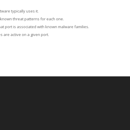
ware typically uses it.
 known threat patterns for each one.
at port is associated with known malware families.
 are active on a given port.