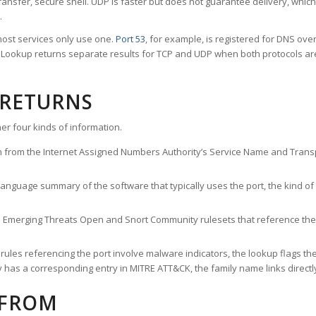
ransfer, secure shell. UDP is faster but does not guarantee delivery, whic
.
ost services only use one.
Port 53
, for example, is registered for DNS ov
rt Lookup returns separate results for TCP and UDP when both protocols a
 RETURNS
er four kinds of information.
n from the Internet Assigned Numbers Authority’s Service Name and Transpo
nguage summary of the software that typically uses the port, the kind of tr
he Emerging Threats Open and Snort Community rulesets that reference the p
les referencing the port involve malware indicators, the lookup flags the 
s a corresponding entry in MITRE ATT&CK, the family name links directly 
 FROM