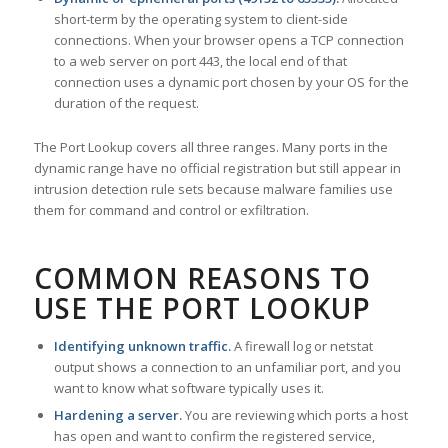
short-term by the operating system to client-side
connections. When your browser opens a TCP connection
to a web server on port 443, the local end of that
connection uses a dynamic port chosen by your OS for the
duration of the request.
The Port Lookup covers all three ranges. Many ports in the
dynamic range have no official registration but still appear in
intrusion detection rule sets because malware families use
them for command and control or exfiltration.
COMMON REASONS TO
USE THE PORT LOOKUP
Identifying unknown traffic.
A firewall log or netstat
output shows a connection to an unfamiliar port, and you
want to know what software typically uses it.
Hardening a server.
You are reviewing which ports a host
has open and want to confirm the registered service,