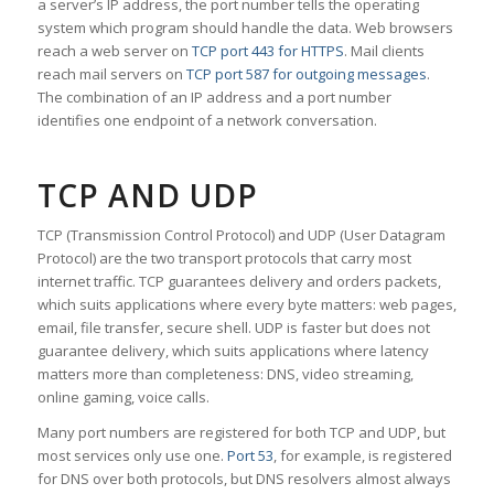
a server’s IP address, the port number tells the operating
system which program should handle the data. Web browsers
reach a web server on
TCP port 443 for HTTPS
. Mail clients
reach mail servers on
TCP port 587 for outgoing messages
.
The combination of an IP address and a port number
identifies one endpoint of a network conversation.
TCP AND UDP
TCP (Transmission Control Protocol) and UDP (User Datagram
Protocol) are the two transport protocols that carry most
internet traffic. TCP guarantees delivery and orders packets,
which suits applications where every byte matters: web pages,
email, file transfer, secure shell. UDP is faster but does not
guarantee delivery, which suits applications where latency
matters more than completeness: DNS, video streaming,
online gaming, voice calls.
Many port numbers are registered for both TCP and UDP, but
most services only use one.
Port 53
, for example, is registered
for DNS over both protocols, but DNS resolvers almost always