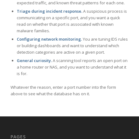
expected traffic, and known threat patterns for each one.
Triage during incident response.
A suspicious process is
communicating on a specific port, and you want a quick
read on whether that port is associated with known
malware families.
Configuring network monitoring.
You are tuning IDS rules
or building dashboards and want to understand which
detection categories are active on a given port.
General curiosity.
A scanning tool reports an open port on
a home router or NAS, and you want to understand what it
is for.
Whatever the reason, enter a port number into the form
above to see what the database has on it.
PAGES