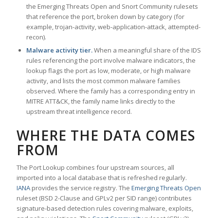
the Emerging Threats Open and Snort Community rulesets
that reference the port, broken down by category (for
example, trojan-activity, web-application-attack, attempted-
recon).
Malware activity tier.
When a meaningful share of the IDS
rules referencing the port involve malware indicators, the
lookup flags the port as low, moderate, or high malware
activity, and lists the most common malware families
observed. Where the family has a corresponding entry in
MITRE ATT&CK, the family name links directly to the
upstream threat intelligence record.
WHERE THE DATA COMES
FROM
The Port Lookup combines four upstream sources, all
imported into a local database that is refreshed regularly.
IANA
provides the service registry. The
Emerging Threats Open
ruleset (BSD 2-Clause and GPLv2 per SID range) contributes
signature-based detection rules covering malware, exploits,