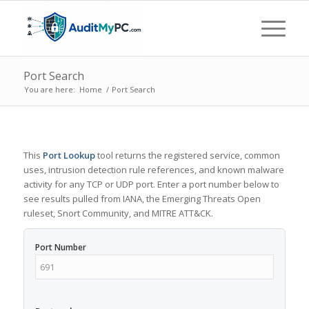
Port Search
You are here:
Home
/
Port Search
This
Port Lookup
tool returns the registered service, common
uses, intrusion detection rule references, and known malware
activity for any TCP or UDP port. Enter a port number below to
see results pulled from IANA, the Emerging Threats Open
ruleset, Snort Community, and MITRE ATT&CK.
Port Number