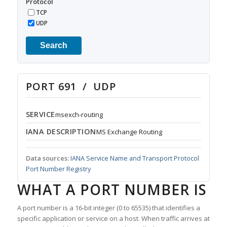
Protocol
TCP
UDP
Search
PORT 691 / UDP
SERVICE
msexch-routing
IANA DESCRIPTION
MS Exchange Routing
Data sources:
IANA Service Name and Transport Protocol
Port Number Registry
WHAT A PORT NUMBER IS
A port number is a 16-bit integer (0 to 65535) that identifies a
specific application or service on a host. When traffic arrives at