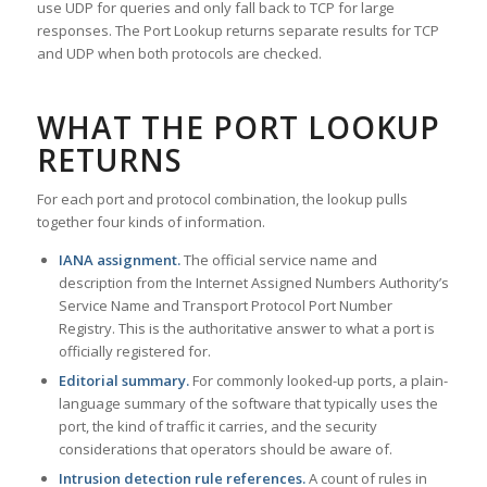
use UDP for queries and only fall back to TCP for large
responses. The Port Lookup returns separate results for TCP
and UDP when both protocols are checked.
WHAT THE PORT LOOKUP
RETURNS
For each port and protocol combination, the lookup pulls
together four kinds of information.
IANA assignment.
The official service name and
description from the Internet Assigned Numbers Authority’s
Service Name and Transport Protocol Port Number
Registry. This is the authoritative answer to what a port is
officially registered for.
Editorial summary.
For commonly looked-up ports, a plain-
language summary of the software that typically uses the
port, the kind of traffic it carries, and the security
considerations that operators should be aware of.
Intrusion detection rule references.
A count of rules in