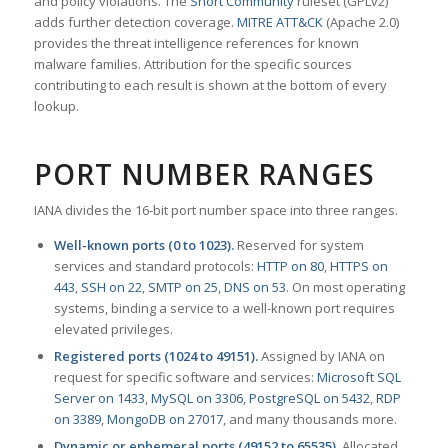
and policy violations. The
Snort Community
ruleset (GPLv2)
adds further detection coverage.
MITRE ATT&CK
(Apache 2.0)
provides the threat intelligence references for known
malware families. Attribution for the specific sources
contributing to each result is shown at the bottom of every
lookup.
PORT NUMBER RANGES
IANA divides the 16-bit port number space into three ranges.
Well-known ports (0 to 1023).
Reserved for system
services and standard protocols:
HTTP on 80
,
HTTPS on
443
,
SSH on 22
,
SMTP on 25
,
DNS on 53
. On most operating
systems, binding a service to a well-known port requires
elevated privileges.
Registered ports (1024 to 49151).
Assigned by IANA on
request for specific software and services:
Microsoft SQL
Server on 1433
,
MySQL on 3306
,
PostgreSQL on 5432
,
RDP
on 3389
,
MongoDB on 27017
, and many thousands more.
Dynamic or ephemeral ports (49152 to 65535).
Allocated