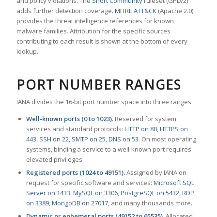
and policy violations. The
Snort Community
ruleset (GPLv2)
adds further detection coverage.
MITRE ATT&CK
(Apache 2.0)
provides the threat intelligence references for known
malware families. Attribution for the specific sources
contributing to each result is shown at the bottom of every
lookup.
PORT NUMBER RANGES
IANA divides the 16-bit port number space into three ranges.
Well-known ports (0 to 1023).
Reserved for system
services and standard protocols:
HTTP on 80
,
HTTPS on
443
,
SSH on 22
,
SMTP on 25
,
DNS on 53
. On most operating
systems, binding a service to a well-known port requires
elevated privileges.
Registered ports (1024 to 49151).
Assigned by IANA on
request for specific software and services:
Microsoft SQL
Server on 1433
,
MySQL on 3306
,
PostgreSQL on 5432
,
RDP
on 3389
,
MongoDB on 27017
, and many thousands more.
Dynamic or ephemeral ports (49152 to 65535).
Allocated