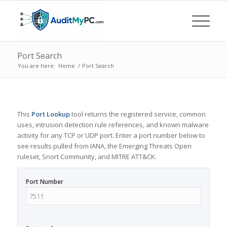
Port Search
You are here:
Home
/
Port Search
This
Port Lookup
tool returns the registered service, common
uses, intrusion detection rule references, and known malware
activity for any TCP or UDP port. Enter a port number below to
see results pulled from IANA, the Emerging Threats Open
ruleset, Snort Community, and MITRE ATT&CK.
Port Number