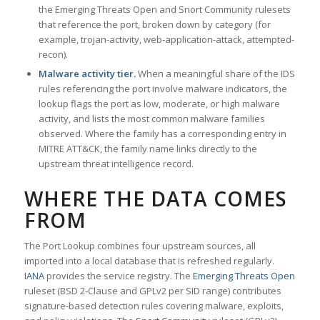
the Emerging Threats Open and Snort Community rulesets
that reference the port, broken down by category (for
example, trojan-activity, web-application-attack, attempted-
recon).
Malware activity tier.
When a meaningful share of the IDS
rules referencing the port involve malware indicators, the
lookup flags the port as low, moderate, or high malware
activity, and lists the most common malware families
observed. Where the family has a corresponding entry in
MITRE ATT&CK, the family name links directly to the
upstream threat intelligence record.
WHERE THE DATA COMES
FROM
The Port Lookup combines four upstream sources, all
imported into a local database that is refreshed regularly.
IANA
provides the service registry. The
Emerging Threats Open
ruleset (BSD 2-Clause and GPLv2 per SID range) contributes
signature-based detection rules covering malware, exploits,