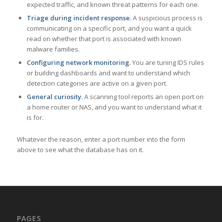
expected traffic, and known threat patterns for each one.
Triage during incident response.
A suspicious process is
communicating on a specific port, and you want a quick
read on whether that port is associated with known
malware families.
Configuring network monitoring.
You are tuning IDS rules
or building dashboards and want to understand which
detection categories are active on a given port.
General curiosity.
A scanning tool reports an open port on
a home router or NAS, and you want to understand what it
is for.
Whatever the reason, enter a port number into the form
above to see what the database has on it.
PAGES