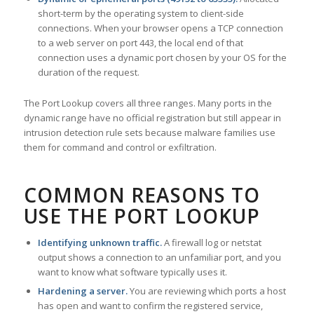
short-term by the operating system to client-side
connections. When your browser opens a TCP connection
to a web server on port 443, the local end of that
connection uses a dynamic port chosen by your OS for the
duration of the request.
The Port Lookup covers all three ranges. Many ports in the
dynamic range have no official registration but still appear in
intrusion detection rule sets because malware families use
them for command and control or exfiltration.
COMMON REASONS TO
USE THE PORT LOOKUP
Identifying unknown traffic.
A firewall log or netstat
output shows a connection to an unfamiliar port, and you
want to know what software typically uses it.
Hardening a server.
You are reviewing which ports a host
has open and want to confirm the registered service,