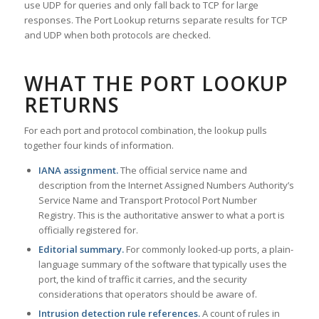
use UDP for queries and only fall back to TCP for large
responses. The Port Lookup returns separate results for TCP
and UDP when both protocols are checked.
WHAT THE PORT LOOKUP
RETURNS
For each port and protocol combination, the lookup pulls
together four kinds of information.
IANA assignment.
The official service name and
description from the Internet Assigned Numbers Authority’s
Service Name and Transport Protocol Port Number
Registry. This is the authoritative answer to what a port is
officially registered for.
Editorial summary.
For commonly looked-up ports, a plain-
language summary of the software that typically uses the
port, the kind of traffic it carries, and the security
considerations that operators should be aware of.
Intrusion detection rule references.
A count of rules in