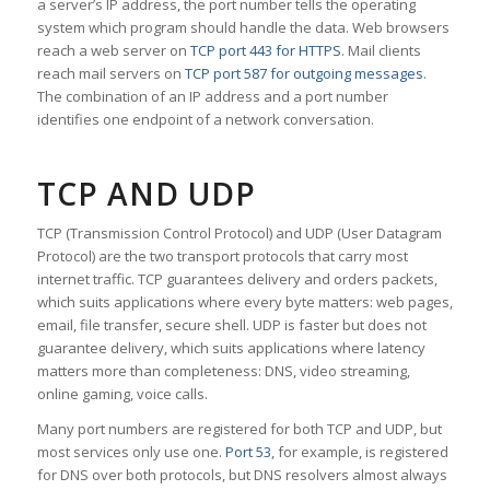
a server’s IP address, the port number tells the operating
system which program should handle the data. Web browsers
reach a web server on
TCP port 443 for HTTPS
. Mail clients
reach mail servers on
TCP port 587 for outgoing messages
.
The combination of an IP address and a port number
identifies one endpoint of a network conversation.
TCP AND UDP
TCP (Transmission Control Protocol) and UDP (User Datagram
Protocol) are the two transport protocols that carry most
internet traffic. TCP guarantees delivery and orders packets,
which suits applications where every byte matters: web pages,
email, file transfer, secure shell. UDP is faster but does not
guarantee delivery, which suits applications where latency
matters more than completeness: DNS, video streaming,
online gaming, voice calls.
Many port numbers are registered for both TCP and UDP, but
most services only use one.
Port 53
, for example, is registered
for DNS over both protocols, but DNS resolvers almost always