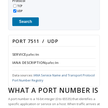
Protocol
TCP
UDP
Search
PORT 7511 / UDP
SERVICE
pafec-lm
IANA DESCRIPTION
pafec-lm
Data sources:
IANA Service Name and Transport Protocol
Port Number Registry
WHAT A PORT NUMBER IS
A port number is a 16-bit integer (0 to 65535) that identifies a
specific application or service on a host. When traffic arrives at