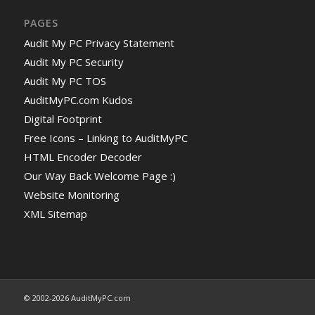
PAGES
Audit My PC Privacy Statement
Audit My PC Security
Audit My PC TOS
AuditMyPC.com Kudos
Digital Footprint
Free Icons – Linking to AuditMyPC
HTML Encoder Decoder
Our Way Back Welcome Page :)
Website Monitoring
XML Sitemap
© 2002-2026 AuditMyPC.com