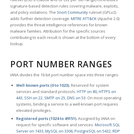
signature-based detection rules covering malware, exploits,
and policy violations. The
Snort Community
ruleset (GPLv2)
adds further detection coverage.
MITRE ATT&CK
(Apache 2.0)
provides the threat intelligence references for known
malware families. Attribution for the specific sources
contributing to each result is shown at the bottom of every
lookup.
PORT NUMBER RANGES
IANA divides the 16-bit port number space into three ranges.
Well-known ports (0 to 1023).
Reserved for system
services and standard protocols:
HTTP on 80
,
HTTPS on
443
,
SSH on 22
,
SMTP on 25
,
DNS on 53
. On most operating
systems, binding a service to a well-known port requires
elevated privileges.
Registered ports (1024 to 49151).
Assigned by IANA on
request for specific software and services:
Microsoft SQL
Server on 1433
,
MySQL on 3306
,
PostgreSQL on 5432
,
RDP