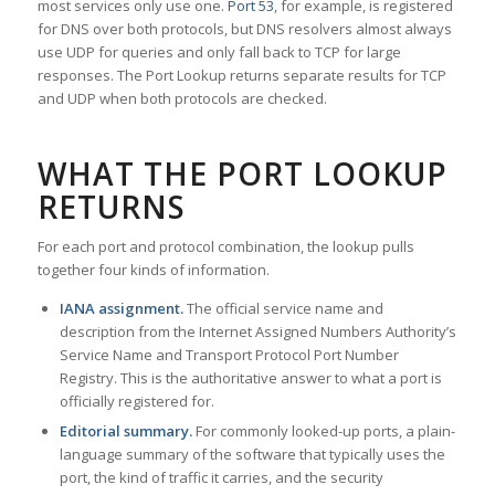
most services only use one.
Port 53
, for example, is registered
for DNS over both protocols, but DNS resolvers almost always
use UDP for queries and only fall back to TCP for large
responses. The Port Lookup returns separate results for TCP
and UDP when both protocols are checked.
WHAT THE PORT LOOKUP
RETURNS
For each port and protocol combination, the lookup pulls
together four kinds of information.
IANA assignment.
The official service name and
description from the Internet Assigned Numbers Authority’s
Service Name and Transport Protocol Port Number
Registry. This is the authoritative answer to what a port is
officially registered for.
Editorial summary.
For commonly looked-up ports, a plain-
language summary of the software that typically uses the
port, the kind of traffic it carries, and the security