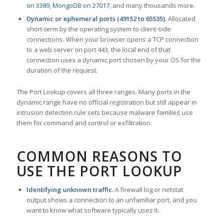
on 3389
,
MongoDB on 27017
, and many thousands more.
Dynamic or ephemeral ports (49152 to 65535).
Allocated
short-term by the operating system to client-side
connections. When your browser opens a TCP connection
to a web server on port 443, the local end of that
connection uses a dynamic port chosen by your OS for the
duration of the request.
The Port Lookup covers all three ranges. Many ports in the
dynamic range have no official registration but still appear in
intrusion detection rule sets because malware families use
them for command and control or exfiltration.
COMMON REASONS TO
USE THE PORT LOOKUP
Identifying unknown traffic.
A firewall log or netstat
output shows a connection to an unfamiliar port, and you
want to know what software typically uses it.