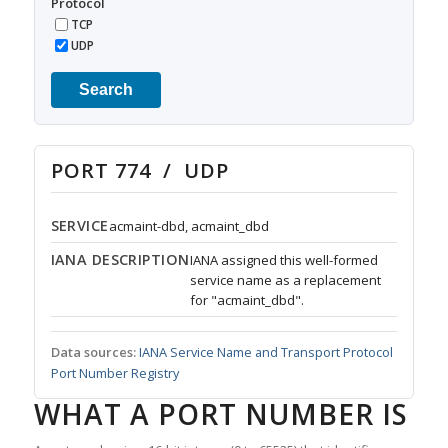
Protocol
TCP
UDP
Search
PORT 774 / UDP
SERVICE
acmaint-dbd, acmaint_dbd
IANA DESCRIPTION
IANA assigned this well-formed
service name as a replacement
for "acmaint_dbd".
Data sources:
IANA Service Name and Transport Protocol
Port Number Registry
WHAT A PORT NUMBER IS