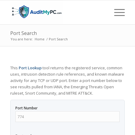
Port Search
You are here:
Home
/
Port Search
This
Port Lookup
tool returns the registered service, common
uses, intrusion detection rule references, and known malware
activity for any TCP or UDP port. Enter a port number below to
see results pulled from IANA, the Emerging Threats Open
ruleset, Snort Community, and MITRE ATT&CK.
Port Number