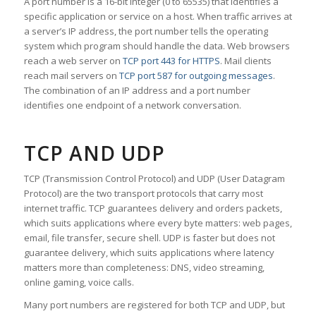
A port number is a 16-bit integer (0 to 65535) that identifies a
specific application or service on a host. When traffic arrives at
a server’s IP address, the port number tells the operating
system which program should handle the data. Web browsers
reach a web server on
TCP port 443 for HTTPS
. Mail clients
reach mail servers on
TCP port 587 for outgoing messages
.
The combination of an IP address and a port number
identifies one endpoint of a network conversation.
TCP AND UDP
TCP (Transmission Control Protocol) and UDP (User Datagram
Protocol) are the two transport protocols that carry most
internet traffic. TCP guarantees delivery and orders packets,
which suits applications where every byte matters: web pages,
email, file transfer, secure shell. UDP is faster but does not
guarantee delivery, which suits applications where latency
matters more than completeness: DNS, video streaming,
online gaming, voice calls.
Many port numbers are registered for both TCP and UDP, but