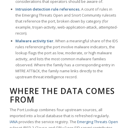
considerations that operators should be aware of.
Intrusion detection rule references.
A count of rules in
the Emerging Threats Open and Snort Community rulesets
that reference the port, broken down by category (for
example, trojan-activity, web-application-attack, attempted-
recon).
Malware activity tier.
When a meaningful share of the IDS
rules referencing the port involve malware indicators, the
lookup flags the port as low, moderate, or high malware
activity, and lists the most common malware families
observed. Where the family has a corresponding entry in
MITRE ATT&CK, the family name links directly to the
upstream threat intelligence record.
WHERE THE DATA COMES
FROM
The Port Lookup combines four upstream sources, all
imported into a local database that is refreshed regularly.
IANA
provides the service registry. The
Emerging Threats Open
ruleset (BSD 2-Clause and GPLv2 per SID range) contributes