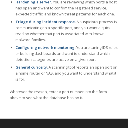
Hardening a server.
You are reviewing which ports a host
has open and want to confirm the registered service,
expected traffic, and known threat patterns for each one.
Triage during incident response.
A suspicious process is
communicating on a specific port, and you want a quick
read on whether that port is associated with known
malware families.
Configuring network monitoring.
You are tuning IDS rules
or building dashboards and want to understand which
detection categories are active on a given port.
General curiosity.
A scanning tool reports an open port on
a home router or NAS, and you want to understand what it
is for.
Whatever the reason, enter a port number into the form
above to see what the database has on it.