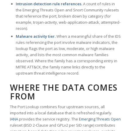
Intrusion detection rule references.
A count of rules in
the Emerging Threats Open and Snort Community rulesets
that reference the port, broken down by category (for
example, trojan-activity, web-application-attack, attempted-
recon).
Malware activity tier.
When a meaningful share of the IDS
rules referencing the port involve malware indicators, the
lookup flags the port as low, moderate, or high malware
activity, and lists the most common malware families
observed. Where the family has a corresponding entry in
MITRE ATT&CK, the family name links directly to the
upstream threat intelligence record.
WHERE THE DATA COMES
FROM
The Port Lookup combines four upstream sources, all
imported into a local database that is refreshed regularly.
IANA
provides the service registry. The
Emerging Threats Open
ruleset (BSD 2-Clause and GPLv2 per SID range) contributes