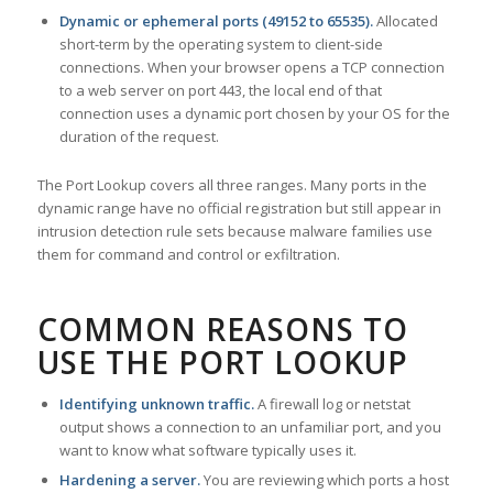
Dynamic or ephemeral ports (49152 to 65535).
Allocated
short-term by the operating system to client-side
connections. When your browser opens a TCP connection
to a web server on port 443, the local end of that
connection uses a dynamic port chosen by your OS for the
duration of the request.
The Port Lookup covers all three ranges. Many ports in the
dynamic range have no official registration but still appear in
intrusion detection rule sets because malware families use
them for command and control or exfiltration.
COMMON REASONS TO
USE THE PORT LOOKUP
Identifying unknown traffic.
A firewall log or netstat
output shows a connection to an unfamiliar port, and you
want to know what software typically uses it.
Hardening a server.
You are reviewing which ports a host