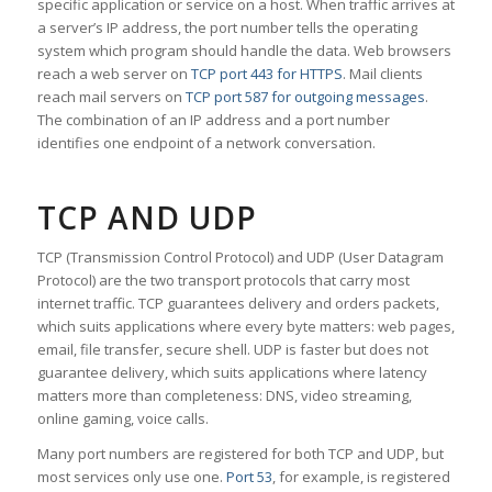
specific application or service on a host. When traffic arrives at
a server’s IP address, the port number tells the operating
system which program should handle the data. Web browsers
reach a web server on
TCP port 443 for HTTPS
. Mail clients
reach mail servers on
TCP port 587 for outgoing messages
.
The combination of an IP address and a port number
identifies one endpoint of a network conversation.
TCP AND UDP
TCP (Transmission Control Protocol) and UDP (User Datagram
Protocol) are the two transport protocols that carry most
internet traffic. TCP guarantees delivery and orders packets,
which suits applications where every byte matters: web pages,
email, file transfer, secure shell. UDP is faster but does not
guarantee delivery, which suits applications where latency
matters more than completeness: DNS, video streaming,
online gaming, voice calls.
Many port numbers are registered for both TCP and UDP, but
most services only use one.
Port 53
, for example, is registered