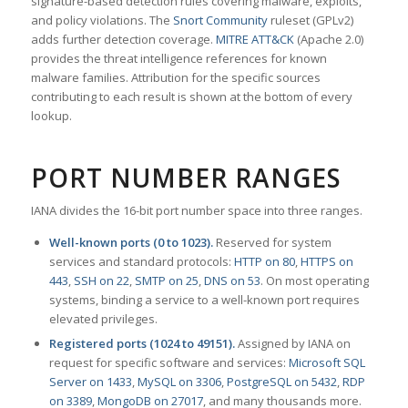
signature-based detection rules covering malware, exploits,
and policy violations. The
Snort Community
ruleset (GPLv2)
adds further detection coverage.
MITRE ATT&CK
(Apache 2.0)
provides the threat intelligence references for known
malware families. Attribution for the specific sources
contributing to each result is shown at the bottom of every
lookup.
PORT NUMBER RANGES
IANA divides the 16-bit port number space into three ranges.
Well-known ports (0 to 1023).
Reserved for system
services and standard protocols:
HTTP on 80
,
HTTPS on
443
,
SSH on 22
,
SMTP on 25
,
DNS on 53
. On most operating
systems, binding a service to a well-known port requires
elevated privileges.
Registered ports (1024 to 49151).
Assigned by IANA on
request for specific software and services:
Microsoft SQL
Server on 1433
,
MySQL on 3306
,
PostgreSQL on 5432
,
RDP
on 3389
,
MongoDB on 27017
, and many thousands more.