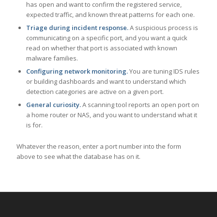
has open and want to confirm the registered service,
expected traffic, and known threat patterns for each one.
Triage during incident response.
A suspicious process is
communicating on a specific port, and you want a quick
read on whether that port is associated with known
malware families.
Configuring network monitoring.
You are tuning IDS rules
or building dashboards and want to understand which
detection categories are active on a given port.
General curiosity.
A scanning tool reports an open port on
a home router or NAS, and you want to understand what it
is for.
Whatever the reason, enter a port number into the form
above to see what the database has on it.