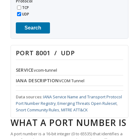
Protocol
TCP
UDP
Search
PORT 8001 / UDP
SERVICE
vcom-tunnel
IANA DESCRIPTION
VCOM Tunnel
Data sources:
IANA Service Name and Transport Protocol
Port Number Registry
,
Emerging Threats Open Ruleset
,
Snort Community Rules
,
MITRE ATT&CK
WHAT A PORT NUMBER IS
A port number is a 16-bit integer (0 to 65535) that identifies a