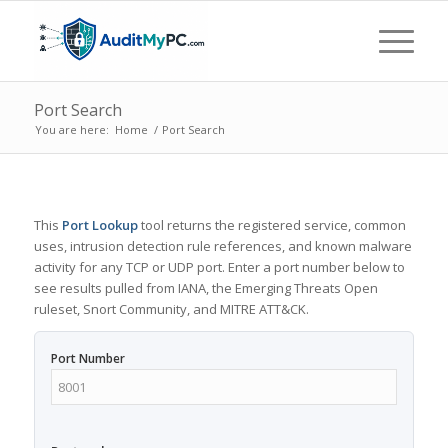
Port Search
You are here:
Home
/
Port Search
This
Port Lookup
tool returns the registered service, common
uses, intrusion detection rule references, and known malware
activity for any TCP or UDP port. Enter a port number below to
see results pulled from IANA, the Emerging Threats Open
ruleset, Snort Community, and MITRE ATT&CK.
Port Number