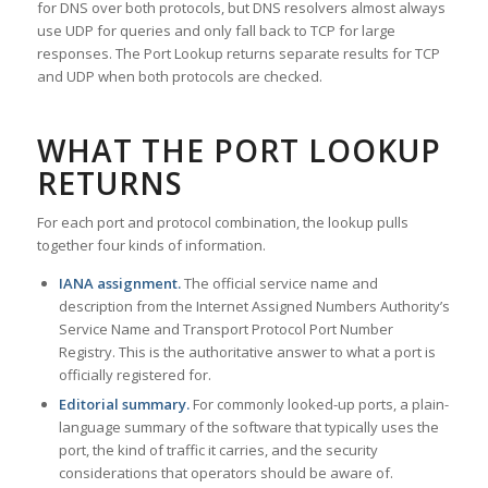
for DNS over both protocols, but DNS resolvers almost always
use UDP for queries and only fall back to TCP for large
responses. The Port Lookup returns separate results for TCP
and UDP when both protocols are checked.
WHAT THE PORT LOOKUP
RETURNS
For each port and protocol combination, the lookup pulls
together four kinds of information.
IANA assignment.
The official service name and
description from the Internet Assigned Numbers Authority’s
Service Name and Transport Protocol Port Number
Registry. This is the authoritative answer to what a port is
officially registered for.
Editorial summary.
For commonly looked-up ports, a plain-
language summary of the software that typically uses the
port, the kind of traffic it carries, and the security
considerations that operators should be aware of.