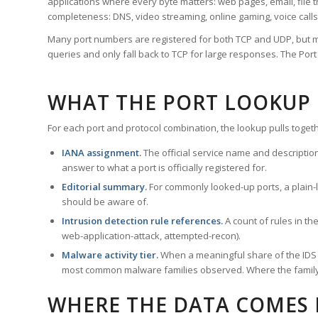
applications where every byte matters: web pages, email, file t
completeness: DNS, video streaming, online gaming, voice calls
Many port numbers are registered for both TCP and UDP, but m
queries and only fall back to TCP for large responses. The Po
WHAT THE PORT LOOKUP
For each port and protocol combination, the lookup pulls togeth
IANA assignment.
The official service name and descriptio
answer to what a port is officially registered for.
Editorial summary.
For commonly looked-up ports, a plain-la
should be aware of.
Intrusion detection rule references.
A count of rules in t
web-application-attack, attempted-recon).
Malware activity tier.
When a meaningful share of the IDS ru
most common malware families observed. Where the family ha
WHERE THE DATA COMES