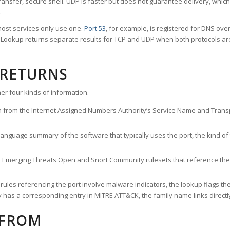
ransfer, secure shell. UDP is faster but does not guarantee delivery, whic
.
ost services only use one.
Port 53
, for example, is registered for DNS ov
rt Lookup returns separate results for TCP and UDP when both protocols a
 RETURNS
er four kinds of information.
n from the Internet Assigned Numbers Authority’s Service Name and Transpo
nguage summary of the software that typically uses the port, the kind of tr
he Emerging Threats Open and Snort Community rulesets that reference the p
les referencing the port involve malware indicators, the lookup flags the 
s a corresponding entry in MITRE ATT&CK, the family name links directly 
 FROM