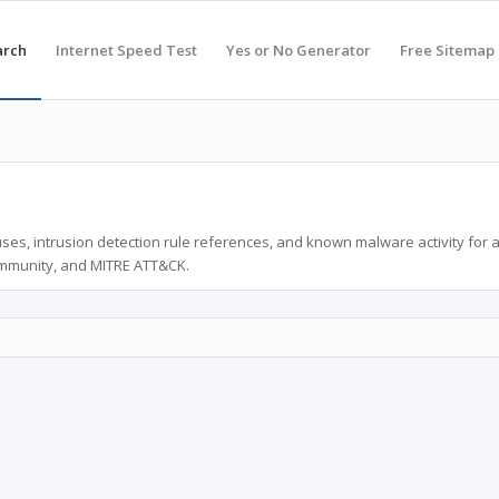
arch
Internet Speed Test
Yes or No Generator
Free Sitemap
ses, intrusion detection rule references, and known malware activity for 
ommunity, and MITRE ATT&CK.