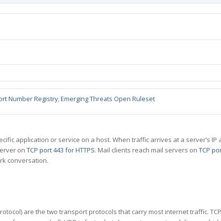
ort Number Registry
,
Emerging Threats Open Ruleset
specific application or service on a host. When traffic arrives at a server’s
server on
TCP port 443 for HTTPS
. Mail clients reach mail servers on
TCP por
rk conversation.
tocol) are the two transport protocols that carry most internet traffic. T