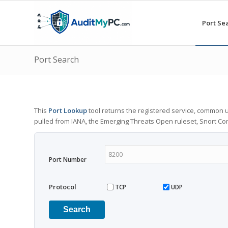
Port Se
Port Search
This
Port Lookup
tool returns the registered service, common u
pulled from IANA, the Emerging Threats Open ruleset, Snort C
Port Number
Protocol
TCP
UDP
Search