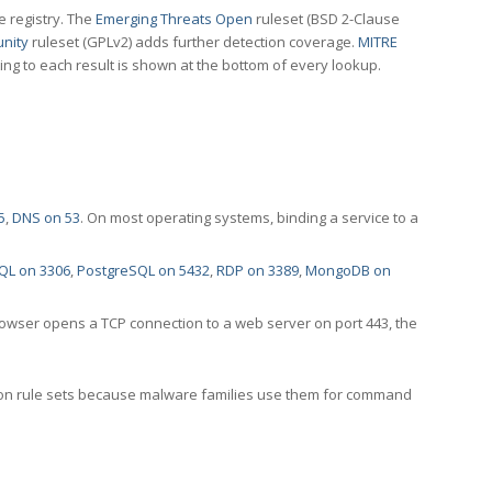
e registry. The
Emerging Threats Open
ruleset (BSD 2-Clause
nity
ruleset (GPLv2) adds further detection coverage.
MITRE
ting to each result is shown at the bottom of every lookup.
5
,
DNS on 53
. On most operating systems, binding a service to a
QL on 3306
,
PostgreSQL on 5432
,
RDP on 3389
,
MongoDB on
rowser opens a TCP connection to a web server on port 443, the
ection rule sets because malware families use them for command