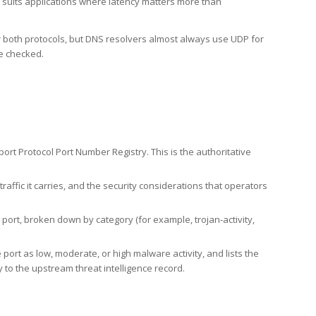
h suits applications where latency matters more than
er both protocols, but DNS resolvers almost always use UDP for
re checked.
rt Protocol Port Number Registry. This is the authoritative
affic it carries, and the security considerations that operators
ort, broken down by category (for example, trojan-activity,
port as low, moderate, or high malware activity, and lists the
to the upstream threat intelligence record.