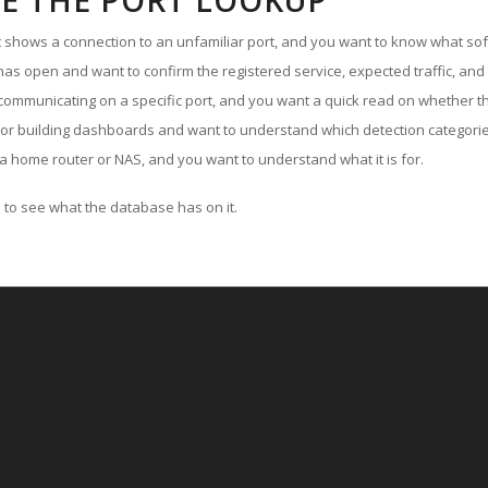
E THE PORT LOOKUP
ut shows a connection to an unfamiliar port, and you want to know what soft
as open and want to confirm the registered service, expected traffic, and
communicating on a specific port, and you want a quick read on whether th
 or building dashboards and want to understand which detection categories
a home router or NAS, and you want to understand what it is for.
to see what the database has on it.