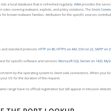
nto a local database that is refreshed regularly.
IANA
provides the servic
 rules covering malware, exploits, and policy violations. The
Snort Commu
s for known malware families. Attribution for the specific sources contribu
 and standard protocols:
HTTP on 80
,
HTTPS on 443
,
SSH on 22
,
SMTP on 2
st for specific software and services:
Microsoft SQL Server on 1433
,
MyS
ort-term by the operating system to client-side connections. When your b
your OS for the duration of the request.
amic range have no official registration but still appear in intrusion det