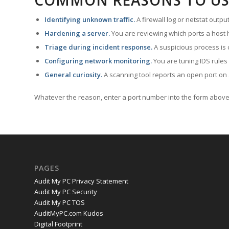
COMMON REASONS TO US
Identifying unknown traffic.
A firewall log or netstat outp
Hardening a server.
You are reviewing which ports a host h
Triage during incident response.
A suspicious process is 
Configuring network monitoring.
You are tuning IDS rules
General curiosity.
A scanning tool reports an open port on 
Whatever the reason, enter a port number into the form above 
PAGES
Audit My PC Privacy Statement
Audit My PC Security
Audit My PC TOS
AuditMyPC.com Kudos
Digital Footprint