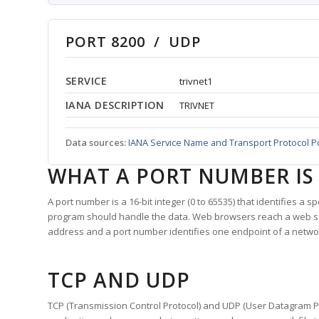
PORT 8200 / UDP
SERVICE
trivnet1
IANA DESCRIPTION
TRIVNET
Data sources:
IANA Service Name and Transport Protocol P
WHAT A PORT NUMBER IS
A port number is a 16-bit integer (0 to 65535) that identifies a 
program should handle the data. Web browsers reach a web 
address and a port number identifies one endpoint of a netwo
TCP AND UDP
TCP (Transmission Control Protocol) and UDP (User Datagram Pro