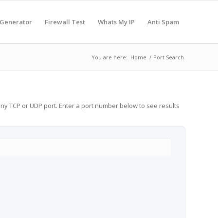
 Generator
Firewall Test
Whats My IP
Anti Spam
You are here:
Home
/
Port Search
any TCP or UDP port. Enter a port number below to see results