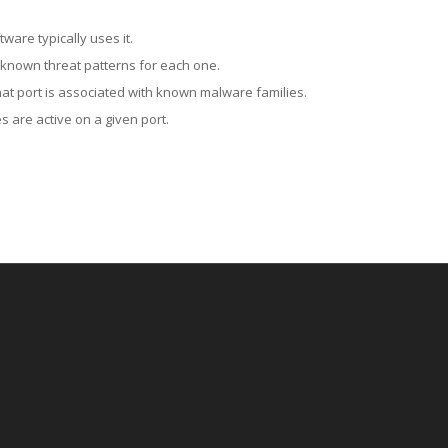
ware typically uses it.
 known threat patterns for each one.
at port is associated with known malware families.
 are active on a given port.