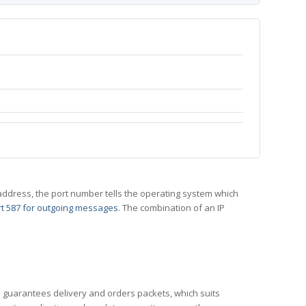
 IP address, the port number tells the operating system which
t 587 for outgoing messages
. The combination of an IP
CP guarantees delivery and orders packets, which suits