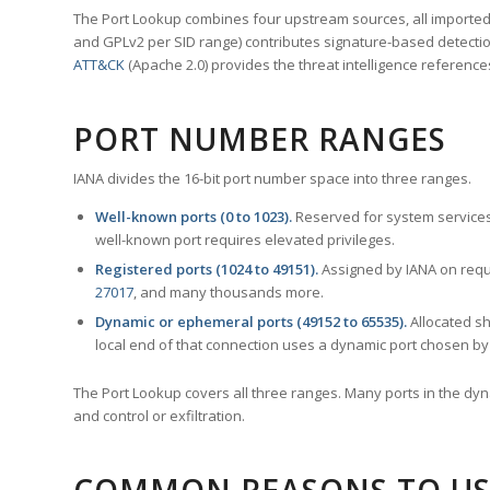
The Port Lookup combines four upstream sources, all imported i
and GPLv2 per SID range) contributes signature-based detection
ATT&CK
(Apache 2.0) provides the threat intelligence reference
PORT NUMBER RANGES
IANA divides the 16-bit port number space into three ranges.
Well-known ports (0 to 1023).
Reserved for system services
well-known port requires elevated privileges.
Registered ports (1024 to 49151).
Assigned by IANA on reque
27017
, and many thousands more.
Dynamic or ephemeral ports (49152 to 65535).
Allocated sh
local end of that connection uses a dynamic port chosen by 
The Port Lookup covers all three ranges. Many ports in the dyn
and control or exfiltration.