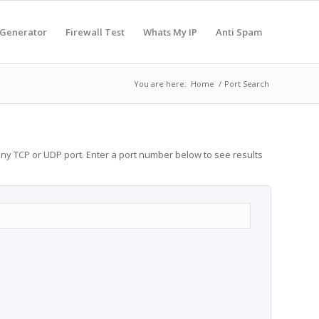
 Generator
Firewall Test
Whats My IP
Anti Spam
You are here:
Home
/
Port Search
any TCP or UDP port. Enter a port number below to see results