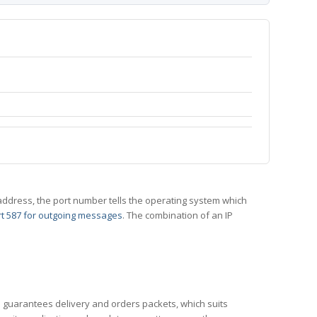
 IP address, the port number tells the operating system which
t 587 for outgoing messages
. The combination of an IP
CP guarantees delivery and orders packets, which suits