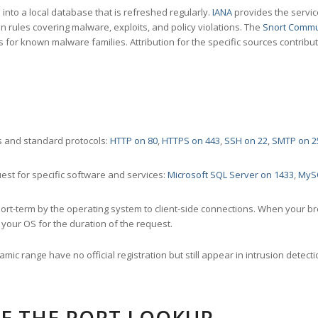
nto a local database that is refreshed regularly.
IANA
provides the servic
 rules covering malware, exploits, and policy violations. The
Snort Commu
s for known malware families. Attribution for the specific sources contribu
 and standard protocols:
HTTP on 80
,
HTTPS on 443
,
SSH on 22
,
SMTP on 2
st for specific software and services:
Microsoft SQL Server on 1433
,
MyS
ort-term by the operating system to client-side connections. When your b
your OS for the duration of the request.
amic range have no official registration but still appear in intrusion det