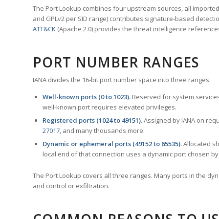
The Port Lookup combines four upstream sources, all imported i
and GPLv2 per SID range) contributes signature-based detection
ATT&CK
(Apache 2.0) provides the threat intelligence reference
PORT NUMBER RANGES
IANA divides the 16-bit port number space into three ranges.
Well-known ports (0 to 1023).
Reserved for system services
well-known port requires elevated privileges.
Registered ports (1024 to 49151).
Assigned by IANA on reque
27017
, and many thousands more.
Dynamic or ephemeral ports (49152 to 65535).
Allocated sh
local end of that connection uses a dynamic port chosen by 
The Port Lookup covers all three ranges. Many ports in the dyn
and control or exfiltration.