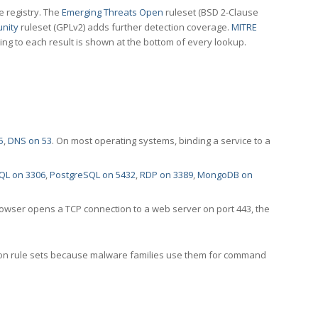
e registry. The
Emerging Threats Open
ruleset (BSD 2-Clause
nity
ruleset (GPLv2) adds further detection coverage.
MITRE
ting to each result is shown at the bottom of every lookup.
5
,
DNS on 53
. On most operating systems, binding a service to a
QL on 3306
,
PostgreSQL on 5432
,
RDP on 3389
,
MongoDB on
rowser opens a TCP connection to a web server on port 443, the
ection rule sets because malware families use them for command