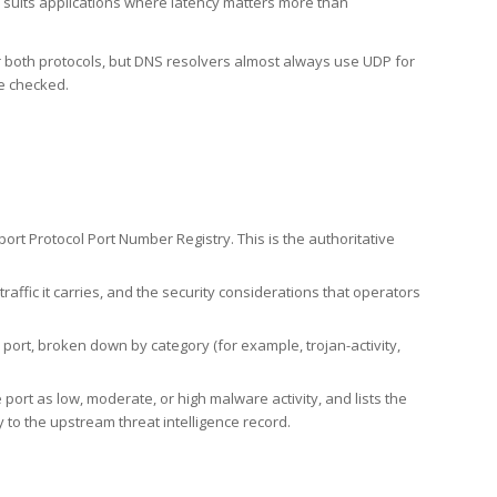
h suits applications where latency matters more than
er both protocols, but DNS resolvers almost always use UDP for
re checked.
rt Protocol Port Number Registry. This is the authoritative
affic it carries, and the security considerations that operators
ort, broken down by category (for example, trojan-activity,
port as low, moderate, or high malware activity, and lists the
to the upstream threat intelligence record.