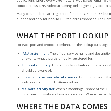
applications where every byte matters: web pages, email, file t
completeness: DNS, video streaming, online gaming, voice calls
Many port numbers are registered for both TCP and UDP, but m
queries and only fall back to TCP for large responses. The Po
WHAT THE PORT LOOKUP
For each port and protocol combination, the lookup pulls togeth
IANA assignment.
The official service name and descriptio
answer to what a port is officially registered for.
Editorial summary.
For commonly looked-up ports, a plain-la
should be aware of.
Intrusion detection rule references.
A count of rules in t
web-application-attack, attempted-recon).
Malware activity tier.
When a meaningful share of the IDS ru
most common malware families observed. Where the family ha
WHERE THE DATA COMES