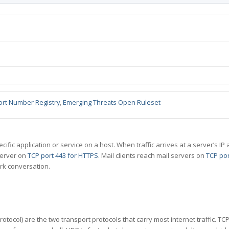
ort Number Registry
,
Emerging Threats Open Ruleset
specific application or service on a host. When traffic arrives at a server’s
server on
TCP port 443 for HTTPS
. Mail clients reach mail servers on
TCP por
rk conversation.
tocol) are the two transport protocols that carry most internet traffic. T