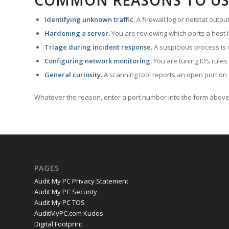
COMMON REASONS TO US
Identifying unknown traffic.
A firewall log or netstat outp
Hardening a server.
You are reviewing which ports a host h
Triage during incident response.
A suspicious process is 
Configuring network monitoring.
You are tuning IDS rules
General curiosity.
A scanning tool reports an open port on 
Whatever the reason, enter a port number into the form above 
PAGES
Audit My PC Privacy Statement
Audit My PC Security
Audit My PC TOS
AuditMyPC.com Kudos
Digital Footprint