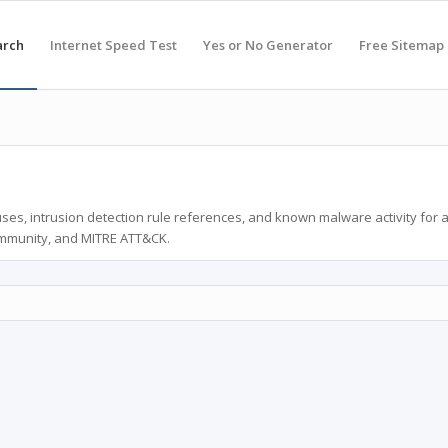
arch
Internet Speed Test
Yes or No Generator
Free Sitemap
ses, intrusion detection rule references, and known malware activity for 
ommunity, and MITRE ATT&CK.