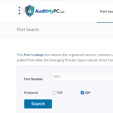
Port Se
Port Search
This
Port Lookup
tool returns the registered service, common u
pulled from IANA, the Emerging Threats Open ruleset, Snort C
Port Number
Protocol
TCP
UDP
Search