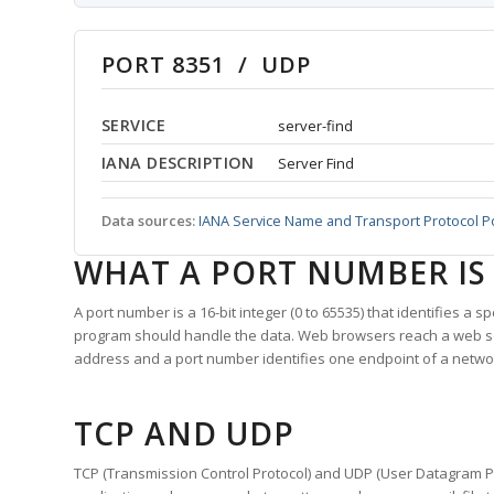
PORT 8351 / UDP
SERVICE
server-find
IANA DESCRIPTION
Server Find
Data sources:
IANA Service Name and Transport Protocol P
WHAT A PORT NUMBER IS
A port number is a 16-bit integer (0 to 65535) that identifies a 
program should handle the data. Web browsers reach a web 
address and a port number identifies one endpoint of a netwo
TCP AND UDP
TCP (Transmission Control Protocol) and UDP (User Datagram Pro