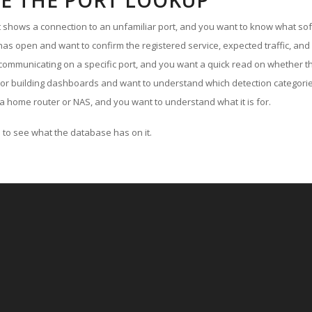
E THE PORT LOOKUP
ut shows a connection to an unfamiliar port, and you want to know what soft
as open and want to confirm the registered service, expected traffic, and
communicating on a specific port, and you want a quick read on whether th
 or building dashboards and want to understand which detection categories
a home router or NAS, and you want to understand what it is for.
to see what the database has on it.