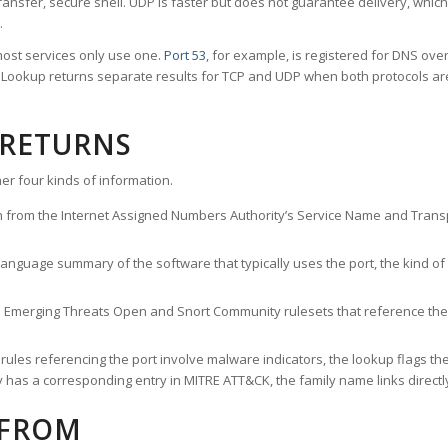
ransfer, secure shell. UDP is faster but does not guarantee delivery, whic
.
ost services only use one.
Port 53
, for example, is registered for DNS ov
rt Lookup returns separate results for TCP and UDP when both protocols a
 RETURNS
er four kinds of information.
n from the Internet Assigned Numbers Authority’s Service Name and Transpo
nguage summary of the software that typically uses the port, the kind of tr
he Emerging Threats Open and Snort Community rulesets that reference the p
les referencing the port involve malware indicators, the lookup flags the 
s a corresponding entry in MITRE ATT&CK, the family name links directly 
 FROM