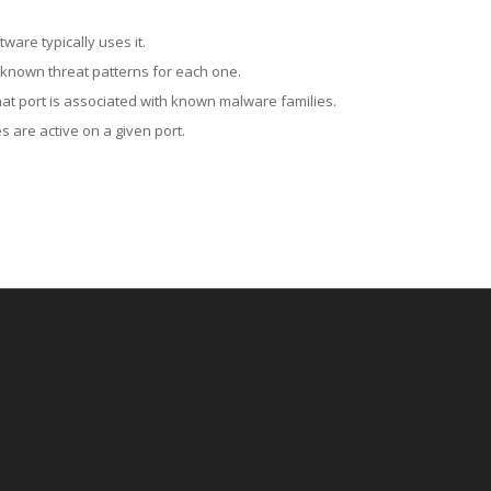
ware typically uses it.
 known threat patterns for each one.
at port is associated with known malware families.
 are active on a given port.