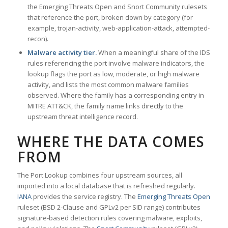
the Emerging Threats Open and Snort Community rulesets
that reference the port, broken down by category (for
example, trojan-activity, web-application-attack, attempted-
recon).
Malware activity tier.
When a meaningful share of the IDS
rules referencing the port involve malware indicators, the
lookup flags the port as low, moderate, or high malware
activity, and lists the most common malware families
observed. Where the family has a corresponding entry in
MITRE ATT&CK, the family name links directly to the
upstream threat intelligence record.
WHERE THE DATA COMES
FROM
The Port Lookup combines four upstream sources, all
imported into a local database that is refreshed regularly.
IANA
provides the service registry. The
Emerging Threats Open
ruleset (BSD 2-Clause and GPLv2 per SID range) contributes
signature-based detection rules covering malware, exploits,