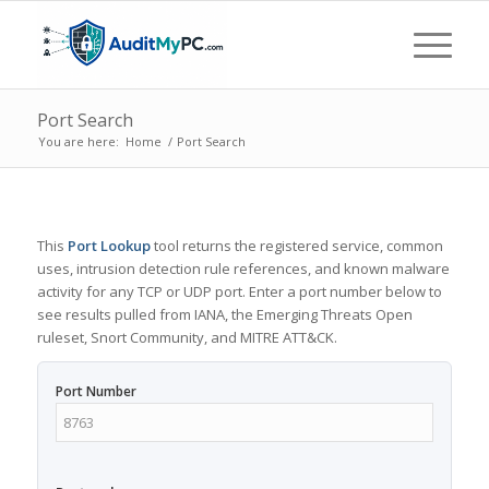
Port Search
You are here:
Home
/
Port Search
This
Port Lookup
tool returns the registered service, common
uses, intrusion detection rule references, and known malware
activity for any TCP or UDP port. Enter a port number below to
see results pulled from IANA, the Emerging Threats Open
ruleset, Snort Community, and MITRE ATT&CK.
Port Number