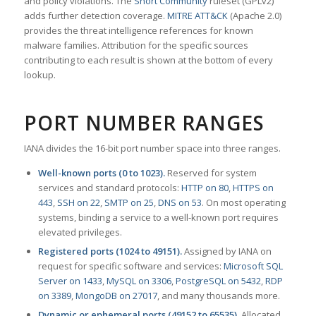
and policy violations. The
Snort Community
ruleset (GPLv2)
adds further detection coverage.
MITRE ATT&CK
(Apache 2.0)
provides the threat intelligence references for known
malware families. Attribution for the specific sources
contributing to each result is shown at the bottom of every
lookup.
PORT NUMBER RANGES
IANA divides the 16-bit port number space into three ranges.
Well-known ports (0 to 1023).
Reserved for system
services and standard protocols:
HTTP on 80
,
HTTPS on
443
,
SSH on 22
,
SMTP on 25
,
DNS on 53
. On most operating
systems, binding a service to a well-known port requires
elevated privileges.
Registered ports (1024 to 49151).
Assigned by IANA on
request for specific software and services:
Microsoft SQL
Server on 1433
,
MySQL on 3306
,
PostgreSQL on 5432
,
RDP
on 3389
,
MongoDB on 27017
, and many thousands more.
Dynamic or ephemeral ports (49152 to 65535).
Allocated