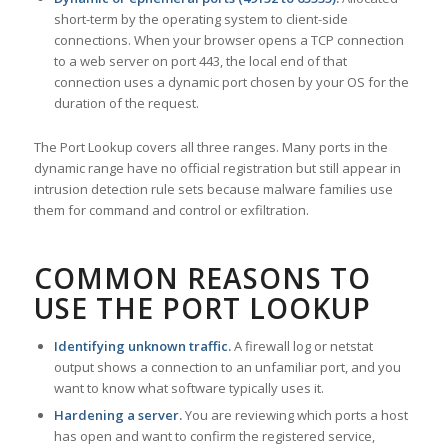
short-term by the operating system to client-side
connections. When your browser opens a TCP connection
to a web server on port 443, the local end of that
connection uses a dynamic port chosen by your OS for the
duration of the request.
The Port Lookup covers all three ranges. Many ports in the
dynamic range have no official registration but still appear in
intrusion detection rule sets because malware families use
them for command and control or exfiltration.
COMMON REASONS TO
USE THE PORT LOOKUP
Identifying unknown traffic.
A firewall log or netstat
output shows a connection to an unfamiliar port, and you
want to know what software typically uses it.
Hardening a server.
You are reviewing which ports a host
has open and want to confirm the registered service,