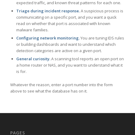
expected traffic, and known threat patterns for each one.
Triage during incident response.
A suspicious process is
communicating on a specific port, and you want a quick
read on whether that port is associated with known
malware families.
Configuring network monitoring.
You are tuning IDS rules
or building dashboards and want to understand which
detection categories are active on a given port.
General curiosity.
A scanning tool reports an open port on
a home router or NAS, and you want to understand what it
is for.
Whatever the reason, enter a port number into the form
above to see what the database has on it.
PAGES