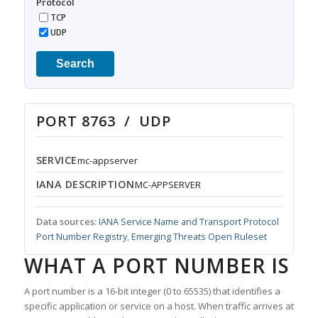
Protocol
TCP
UDP
Search
PORT 8763 / UDP
SERVICE
mc-appserver
IANA DESCRIPTION
MC-APPSERVER
Data sources:
IANA Service Name and Transport Protocol
Port Number Registry
,
Emerging Threats Open Ruleset
WHAT A PORT NUMBER IS
A port number is a 16-bit integer (0 to 65535) that identifies a
specific application or service on a host. When traffic arrives at