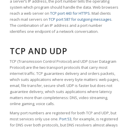
a server’s IP address, the port number tells the operating
system which program should handle the data. Web browsers
reach a web server on
TCP port 443 for HTTPS
. Mail clients
reach mail servers on
TCP port 587 for outgoing messages
.
The combination of an IP address and a port number
identifies one endpoint of a network conversation.
TCP AND UDP
TCP (Transmission Control Protocol) and UDP (User Datagram
Protocol) are the two transport protocols that carry most
internet traffic. TCP guarantees delivery and orders packets,
which suits applications where every byte matters: web pages,
email, file transfer, secure shell. UDP is faster but does not
guarantee delivery, which suits applications where latency
matters more than completeness: DNS, video streaming,
online gaming, voice calls.
Many port numbers are registered for both TCP and UDP, but
most services only use one.
Port 53
, for example, is registered
for DNS over both protocols, but DNS resolvers almost always