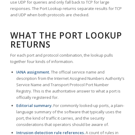
use UDP for queries and only fall back to TCP for large
responses. The Port Lookup returns separate results for TCP
and UDP when both protocols are checked.
WHAT THE PORT LOOKUP
RETURNS
For each port and protocol combination, the lookup pulls
together four kinds of information.
IANA assignment.
The official service name and
description from the Internet Assigned Numbers Authority’s
Service Name and Transport Protocol Port Number
Registry. This is the authoritative answer to what a port is
officially registered for.
Editorial summary.
For commonly looked-up ports, a plain-
language summary of the software that typically uses the
port, the kind of traffic it carries, and the security
considerations that operators should be aware of.
Intrusion detection rule references.
A count of rules in