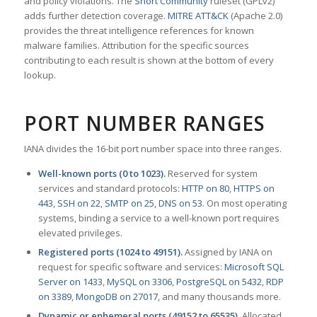
and policy violations. The
Snort Community
ruleset (GPLv2)
adds further detection coverage.
MITRE ATT&CK
(Apache 2.0)
provides the threat intelligence references for known
malware families. Attribution for the specific sources
contributing to each result is shown at the bottom of every
lookup.
PORT NUMBER RANGES
IANA divides the 16-bit port number space into three ranges.
Well-known ports (0 to 1023).
Reserved for system
services and standard protocols:
HTTP on 80
,
HTTPS on
443
,
SSH on 22
,
SMTP on 25
,
DNS on 53
. On most operating
systems, binding a service to a well-known port requires
elevated privileges.
Registered ports (1024 to 49151).
Assigned by IANA on
request for specific software and services:
Microsoft SQL
Server on 1433
,
MySQL on 3306
,
PostgreSQL on 5432
,
RDP
on 3389
,
MongoDB on 27017
, and many thousands more.
Dynamic or ephemeral ports (49152 to 65535).
Allocated