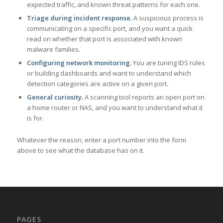
expected traffic, and known threat patterns for each one.
Triage during incident response.
A suspicious process is
communicating on a specific port, and you want a quick
read on whether that port is associated with known
malware families.
Configuring network monitoring.
You are tuning IDS rules
or building dashboards and want to understand which
detection categories are active on a given port.
General curiosity.
A scanning tool reports an open port on
a home router or NAS, and you want to understand what it
is for.
Whatever the reason, enter a port number into the form
above to see what the database has on it.
PAGES