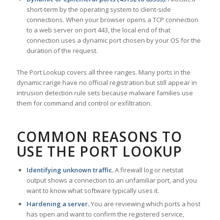
short-term by the operating system to client-side
connections. When your browser opens a TCP connection
to a web server on port 443, the local end of that
connection uses a dynamic port chosen by your OS for the
duration of the request.
The Port Lookup covers all three ranges. Many ports in the
dynamic range have no official registration but still appear in
intrusion detection rule sets because malware families use
them for command and control or exfiltration.
COMMON REASONS TO
USE THE PORT LOOKUP
Identifying unknown traffic.
A firewall log or netstat
output shows a connection to an unfamiliar port, and you
want to know what software typically uses it.
Hardening a server.
You are reviewing which ports a host
has open and want to confirm the registered service,