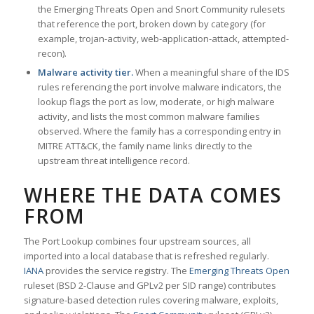
the Emerging Threats Open and Snort Community rulesets
that reference the port, broken down by category (for
example, trojan-activity, web-application-attack, attempted-
recon).
Malware activity tier.
When a meaningful share of the IDS
rules referencing the port involve malware indicators, the
lookup flags the port as low, moderate, or high malware
activity, and lists the most common malware families
observed. Where the family has a corresponding entry in
MITRE ATT&CK, the family name links directly to the
upstream threat intelligence record.
WHERE THE DATA COMES
FROM
The Port Lookup combines four upstream sources, all
imported into a local database that is refreshed regularly.
IANA
provides the service registry. The
Emerging Threats Open
ruleset (BSD 2-Clause and GPLv2 per SID range) contributes
signature-based detection rules covering malware, exploits,