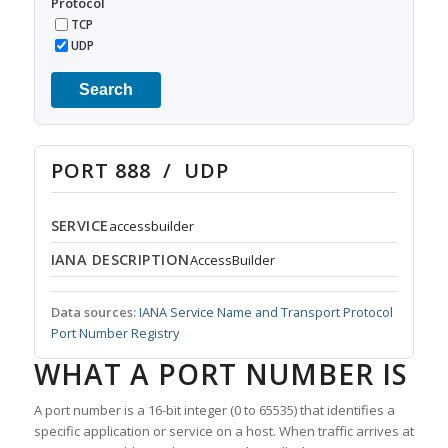
Protocol
TCP
UDP
Search
PORT 888 / UDP
SERVICE
accessbuilder
IANA DESCRIPTION
AccessBuilder
Data sources:
IANA Service Name and Transport Protocol
Port Number Registry
WHAT A PORT NUMBER IS
A port number is a 16-bit integer (0 to 65535) that identifies a
specific application or service on a host. When traffic arrives at