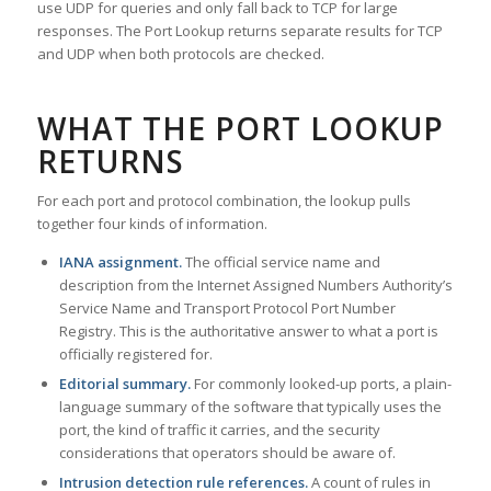
use UDP for queries and only fall back to TCP for large
responses. The Port Lookup returns separate results for TCP
and UDP when both protocols are checked.
WHAT THE PORT LOOKUP
RETURNS
For each port and protocol combination, the lookup pulls
together four kinds of information.
IANA assignment.
The official service name and
description from the Internet Assigned Numbers Authority’s
Service Name and Transport Protocol Port Number
Registry. This is the authoritative answer to what a port is
officially registered for.
Editorial summary.
For commonly looked-up ports, a plain-
language summary of the software that typically uses the
port, the kind of traffic it carries, and the security
considerations that operators should be aware of.
Intrusion detection rule references.
A count of rules in