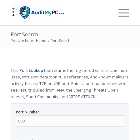
Port Search
You are here:
Home
/
Port Search
This
Port Lookup
tool returns the registered service, common
uses, intrusion detection rule references, and known malware
activity for any TCP or UDP port. Enter a port number below to
see results pulled from IANA, the Emerging Threats Open
ruleset, Snort Community, and MITRE ATT&CK.
Port Number