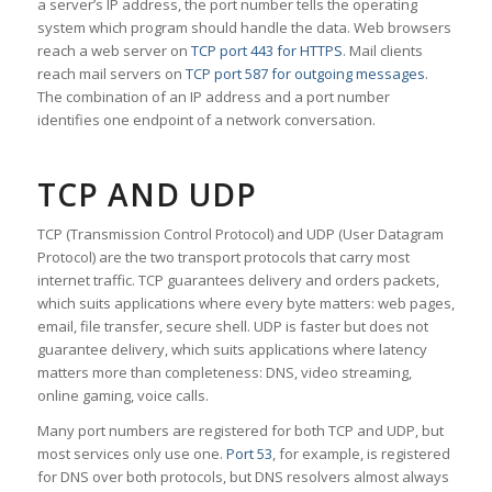
a server’s IP address, the port number tells the operating
system which program should handle the data. Web browsers
reach a web server on
TCP port 443 for HTTPS
. Mail clients
reach mail servers on
TCP port 587 for outgoing messages
.
The combination of an IP address and a port number
identifies one endpoint of a network conversation.
TCP AND UDP
TCP (Transmission Control Protocol) and UDP (User Datagram
Protocol) are the two transport protocols that carry most
internet traffic. TCP guarantees delivery and orders packets,
which suits applications where every byte matters: web pages,
email, file transfer, secure shell. UDP is faster but does not
guarantee delivery, which suits applications where latency
matters more than completeness: DNS, video streaming,
online gaming, voice calls.
Many port numbers are registered for both TCP and UDP, but
most services only use one.
Port 53
, for example, is registered
for DNS over both protocols, but DNS resolvers almost always