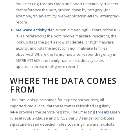
the Emerging Threats Open and Snort Community rulesets
that reference the port, broken down by category (for
example, trojan-activity, web-application-attack, attempted-
recon).
Malware activity tier.
When a meaningful share of the IDS
rules referencing the port involve malware indicators, the
lookup flags the port as low, moderate, or high malware
activity, and lists the most common malware families
observed. Where the family has a corresponding entry in
MITRE ATT&CK, the family name links directly to the
upstream threat intelligence record.
WHERE THE DATA COMES
FROM
The Port Lookup combines four upstream sources, all
imported into a local database that is refreshed regularly.
IANA
provides the service registry. The
Emerging Threats Open
ruleset (BSD 2-Clause and GPLv2 per SID range) contributes
signature-based detection rules covering malware, exploits,