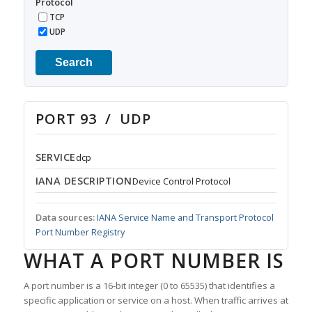
Protocol
TCP
UDP
Search
PORT 93 / UDP
SERVICE
dcp
IANA DESCRIPTION
Device Control Protocol
Data sources:
IANA Service Name and Transport Protocol
Port Number Registry
WHAT A PORT NUMBER IS
A port number is a 16-bit integer (0 to 65535) that identifies a
specific application or service on a host. When traffic arrives at