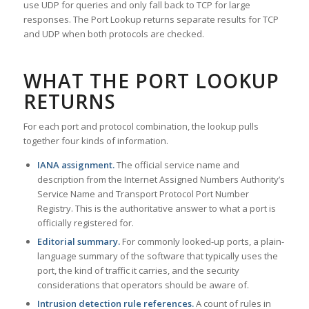
use UDP for queries and only fall back to TCP for large
responses. The Port Lookup returns separate results for TCP
and UDP when both protocols are checked.
WHAT THE PORT LOOKUP
RETURNS
For each port and protocol combination, the lookup pulls
together four kinds of information.
IANA assignment.
The official service name and
description from the Internet Assigned Numbers Authority’s
Service Name and Transport Protocol Port Number
Registry. This is the authoritative answer to what a port is
officially registered for.
Editorial summary.
For commonly looked-up ports, a plain-
language summary of the software that typically uses the
port, the kind of traffic it carries, and the security
considerations that operators should be aware of.
Intrusion detection rule references.
A count of rules in