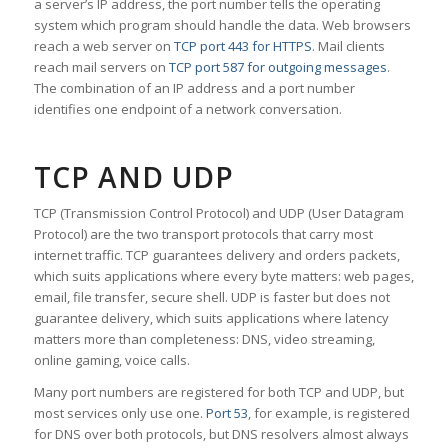
a server’s IP address, the port number tells the operating
system which program should handle the data. Web browsers
reach a web server on
TCP port 443 for HTTPS
. Mail clients
reach mail servers on
TCP port 587 for outgoing messages
.
The combination of an IP address and a port number
identifies one endpoint of a network conversation.
TCP AND UDP
TCP (Transmission Control Protocol) and UDP (User Datagram
Protocol) are the two transport protocols that carry most
internet traffic. TCP guarantees delivery and orders packets,
which suits applications where every byte matters: web pages,
email, file transfer, secure shell. UDP is faster but does not
guarantee delivery, which suits applications where latency
matters more than completeness: DNS, video streaming,
online gaming, voice calls.
Many port numbers are registered for both TCP and UDP, but
most services only use one.
Port 53
, for example, is registered
for DNS over both protocols, but DNS resolvers almost always