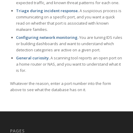
expected traffic, and known threat patterns for each one.
Triage during incident response.
A suspicious process is
communicating on a specific port, and you want a quick
read on whether that port is associated with known
malware families.
Configuring network monitoring.
You are tuning IDS rules
or building dashboards and want to understand which
detection categories are active on a given port.
General curiosity.
A scanning tool reports an open port on
a home router or NAS, and you want to understand what it
is for.
Whatever the reason, enter a port number into the form
above to see what the database has on it.
PAGES