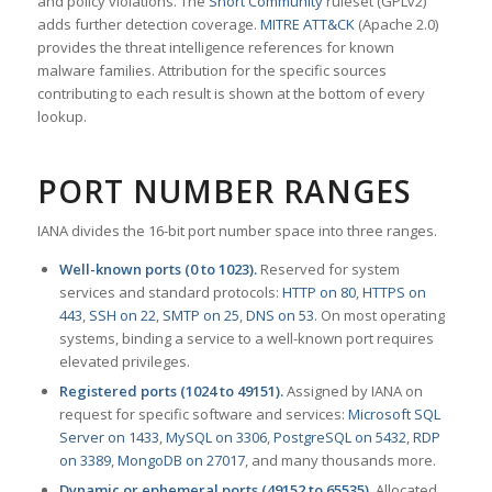
and policy violations. The
Snort Community
ruleset (GPLv2)
adds further detection coverage.
MITRE ATT&CK
(Apache 2.0)
provides the threat intelligence references for known
malware families. Attribution for the specific sources
contributing to each result is shown at the bottom of every
lookup.
PORT NUMBER RANGES
IANA divides the 16-bit port number space into three ranges.
Well-known ports (0 to 1023).
Reserved for system
services and standard protocols:
HTTP on 80
,
HTTPS on
443
,
SSH on 22
,
SMTP on 25
,
DNS on 53
. On most operating
systems, binding a service to a well-known port requires
elevated privileges.
Registered ports (1024 to 49151).
Assigned by IANA on
request for specific software and services:
Microsoft SQL
Server on 1433
,
MySQL on 3306
,
PostgreSQL on 5432
,
RDP
on 3389
,
MongoDB on 27017
, and many thousands more.
Dynamic or ephemeral ports (49152 to 65535).
Allocated