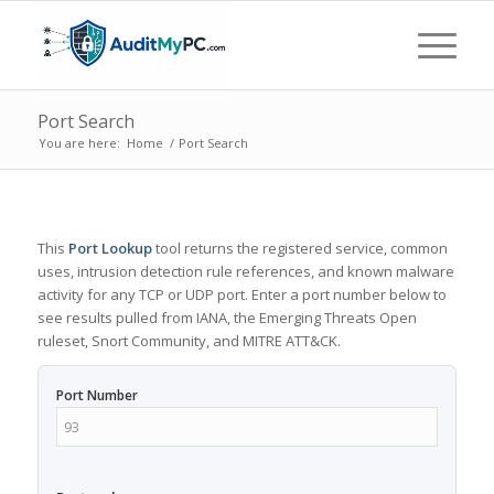
Port Search
You are here:
Home
/
Port Search
This
Port Lookup
tool returns the registered service, common
uses, intrusion detection rule references, and known malware
activity for any TCP or UDP port. Enter a port number below to
see results pulled from IANA, the Emerging Threats Open
ruleset, Snort Community, and MITRE ATT&CK.
Port Number