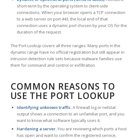
short-term by the operating system to client-side
connections. When your browser opens a TCP connection
to a web server on port 443, the local end of that
connection uses a dynamic port chosen by your OS for the
duration of the request.
The Port Lookup covers all three ranges. Many ports in the
dynamic range have no official registration but still appear in
intrusion detection rule sets because malware families use
them for command and control or exfiltration.
COMMON REASONS TO
USE THE PORT LOOKUP
Identifying unknown traffic.
A firewall log or netstat
output shows a connection to an unfamiliar port, and you
want to know what software typically uses it.
Hardening a server.
You are reviewing which ports a host
has open and want to confirm the registered service,