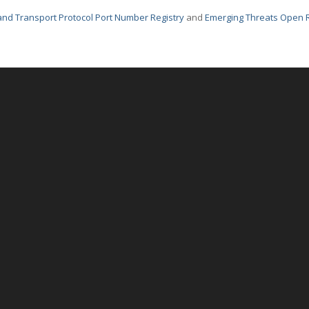
nd Transport Protocol Port Number Registry
and
Emerging Threats Open 