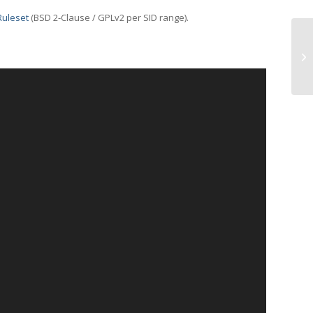
Ruleset
(BSD 2-Clause / GPLv2 per SID range).
UD