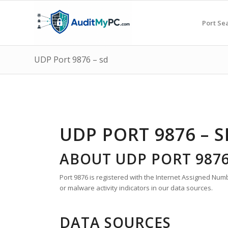
Port Se
UDP Port 9876 – sd
UDP PORT 9876 – S
ABOUT UDP PORT 987
Port 9876 is registered with the Internet Assigned Numbe
or malware activity indicators in our data sources.
DATA SOURCES