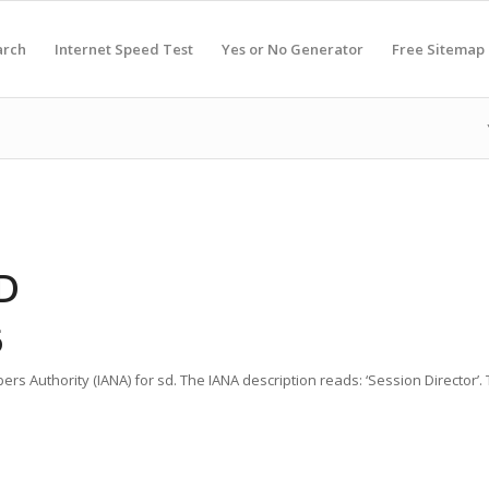
arch
Internet Speed Test
Yes or No Generator
Free Sitemap
D
6
rs Authority (IANA) for sd. The IANA description reads: ‘Session Director’.