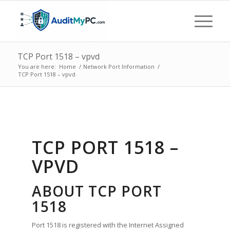
TCP Port 1518 – vpvd
You are here:
Home
/
Network Port Information
/
TCP Port 1518 – vpvd
TCP PORT 1518 –
VPVD
ABOUT TCP PORT
1518
Port 1518 is registered with the Internet Assigned