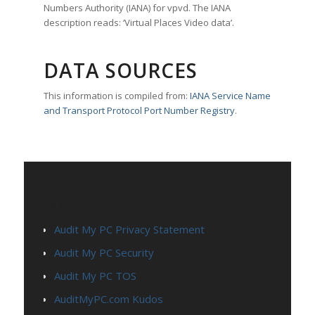
Numbers Authority (IANA) for vpvd. The IANA
description reads: ‘Virtual Places Video data’.
DATA SOURCES
This information is compiled from:
IANA Service Name
and Transport Protocol Port Number Registry
.
PAGES
Audit My PC Privacy Statement
Audit My PC Security
Audit My PC TOS
AuditMyPC.com Kudos