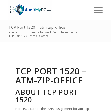
TCP Port 1520 – atm-zip-office
You are here:
Home
/
Network Port Information
/
TCP Port 1520 – atm-zip-office
TCP PORT 1520 –
ATM-ZIP-OFFICE
ABOUT TCP PORT
1520
Port 1520 carries the IANA assignment for atm-zip-