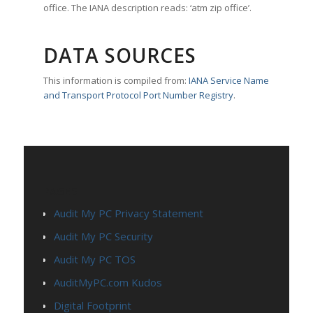
office. The IANA description reads: ‘atm zip office’.
DATA SOURCES
This information is compiled from:
IANA Service Name
and Transport Protocol Port Number Registry
.
PAGES
Audit My PC Privacy Statement
Audit My PC Security
Audit My PC TOS
AuditMyPC.com Kudos
Digital Footprint