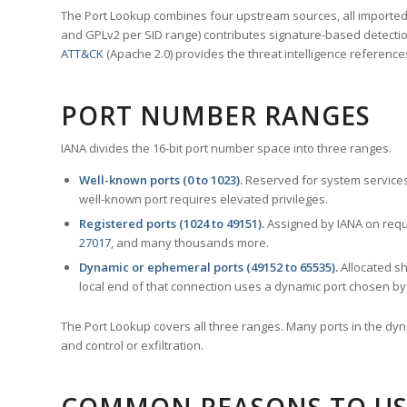
The Port Lookup combines four upstream sources, all imported i
and GPLv2 per SID range) contributes signature-based detection
ATT&CK
(Apache 2.0) provides the threat intelligence reference
PORT NUMBER RANGES
IANA divides the 16-bit port number space into three ranges.
Well-known ports (0 to 1023).
Reserved for system services
well-known port requires elevated privileges.
Registered ports (1024 to 49151).
Assigned by IANA on reque
27017
, and many thousands more.
Dynamic or ephemeral ports (49152 to 65535).
Allocated sh
local end of that connection uses a dynamic port chosen by 
The Port Lookup covers all three ranges. Many ports in the dyn
and control or exfiltration.