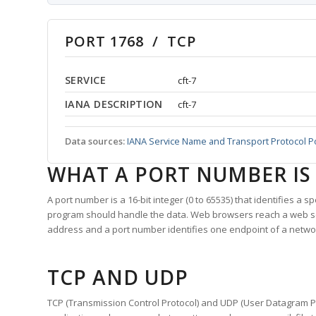
PORT 1768 / TCP
SERVICE
cft-7
IANA DESCRIPTION
cft-7
Data sources:
IANA Service Name and Transport Protocol P
WHAT A PORT NUMBER IS
A port number is a 16-bit integer (0 to 65535) that identifies a 
program should handle the data. Web browsers reach a web 
address and a port number identifies one endpoint of a netwo
TCP AND UDP
TCP (Transmission Control Protocol) and UDP (User Datagram Pro