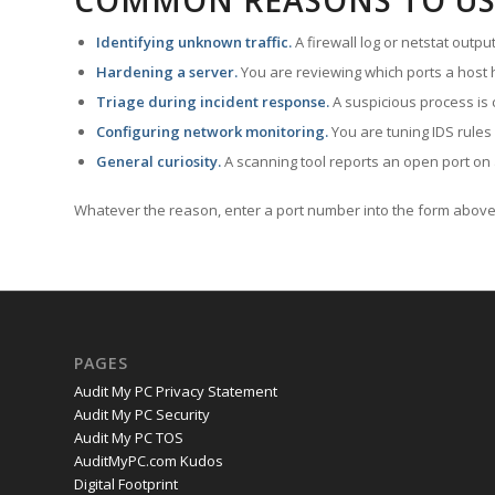
COMMON REASONS TO US
Identifying unknown traffic.
A firewall log or netstat outp
Hardening a server.
You are reviewing which ports a host h
Triage during incident response.
A suspicious process is 
Configuring network monitoring.
You are tuning IDS rules
General curiosity.
A scanning tool reports an open port on 
Whatever the reason, enter a port number into the form above 
PAGES
Audit My PC Privacy Statement
Audit My PC Security
Audit My PC TOS
AuditMyPC.com Kudos
Digital Footprint