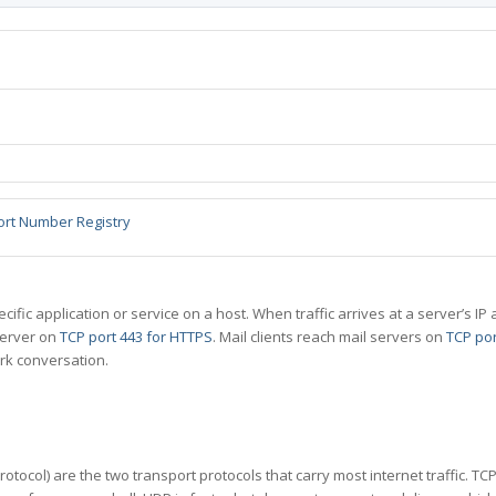
ort Number Registry
specific application or service on a host. When traffic arrives at a server’s
server on
TCP port 443 for HTTPS
. Mail clients reach mail servers on
TCP por
rk conversation.
tocol) are the two transport protocols that carry most internet traffic. T