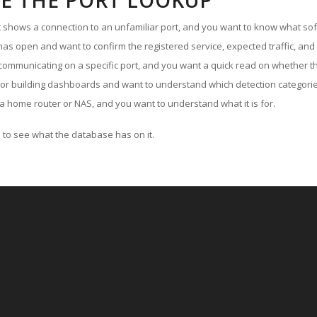
E THE PORT LOOKUP
ut shows a connection to an unfamiliar port, and you want to know what soft
as open and want to confirm the registered service, expected traffic, and
communicating on a specific port, and you want a quick read on whether th
 or building dashboards and want to understand which detection categories
a home router or NAS, and you want to understand what it is for.
to see what the database has on it.