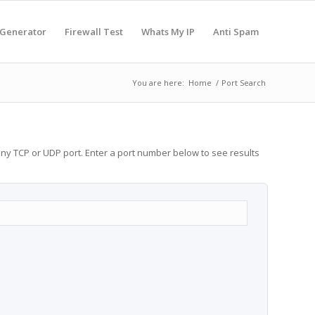
 Generator
Firewall Test
Whats My IP
Anti Spam
You are here:
Home
/
Port Search
any TCP or UDP port. Enter a port number below to see results