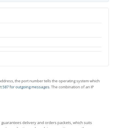
 IP address, the port number tells the operating system which
t 587 for outgoing messages
. The combination of an IP
CP guarantees delivery and orders packets, which suits