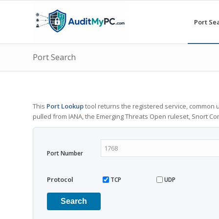
Port Se
Port Search
This
Port Lookup
tool returns the registered service, common u
pulled from IANA, the Emerging Threats Open ruleset, Snort C
Port Number
Protocol
TCP
UDP
Search