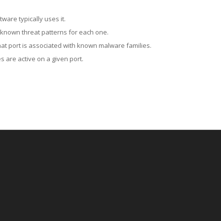
ware typically uses it.
 known threat patterns for each one.
at port is associated with known malware families.
 are active on a given port.