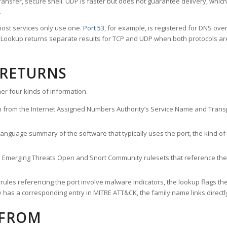
ransfer, secure shell. UDP is faster but does not guarantee delivery, whic
.
ost services only use one.
Port 53
, for example, is registered for DNS ov
rt Lookup returns separate results for TCP and UDP when both protocols a
 RETURNS
er four kinds of information.
n from the Internet Assigned Numbers Authority’s Service Name and Transpo
nguage summary of the software that typically uses the port, the kind of tr
he Emerging Threats Open and Snort Community rulesets that reference the p
les referencing the port involve malware indicators, the lookup flags the 
s a corresponding entry in MITRE ATT&CK, the family name links directly 
 FROM