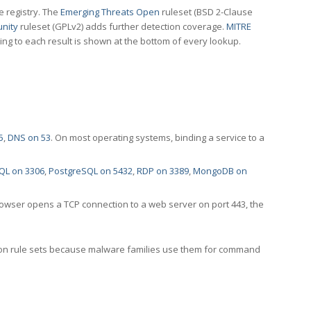
e registry. The
Emerging Threats Open
ruleset (BSD 2-Clause
nity
ruleset (GPLv2) adds further detection coverage.
MITRE
ting to each result is shown at the bottom of every lookup.
5
,
DNS on 53
. On most operating systems, binding a service to a
QL on 3306
,
PostgreSQL on 5432
,
RDP on 3389
,
MongoDB on
rowser opens a TCP connection to a web server on port 443, the
ection rule sets because malware families use them for command