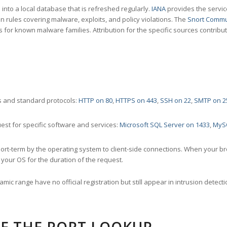
nto a local database that is refreshed regularly.
IANA
provides the servic
 rules covering malware, exploits, and policy violations. The
Snort Commu
s for known malware families. Attribution for the specific sources contribu
 and standard protocols:
HTTP on 80
,
HTTPS on 443
,
SSH on 22
,
SMTP on 2
st for specific software and services:
Microsoft SQL Server on 1433
,
MyS
ort-term by the operating system to client-side connections. When your b
your OS for the duration of the request.
amic range have no official registration but still appear in intrusion det