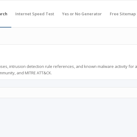
arch
Internet Speed Test
Yes or No Generator
Free Sitemap
ses, intrusion detection rule references, and known malware activity for 
ommunity, and MITRE ATT&CK.