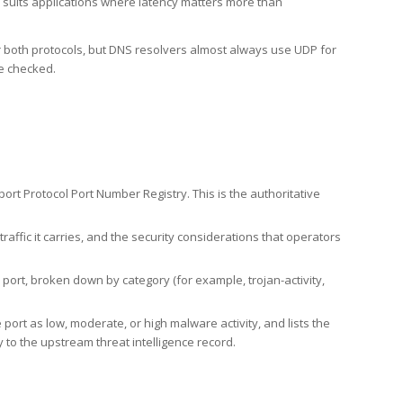
h suits applications where latency matters more than
er both protocols, but DNS resolvers almost always use UDP for
re checked.
rt Protocol Port Number Registry. This is the authoritative
affic it carries, and the security considerations that operators
ort, broken down by category (for example, trojan-activity,
port as low, moderate, or high malware activity, and lists the
to the upstream threat intelligence record.