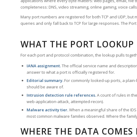
applications where every byte matters: web pages, email, file t
completeness: DNS, video streaming, online gaming, voice calls
Many port numbers are registered for both TCP and UDP, but m
queries and only fall back to TCP for large responses. The Po
WHAT THE PORT LOOKUP
For each port and protocol combination, the lookup pulls togeth
IANA assignment.
The official service name and descriptio
answer to what a port is officially registered for.
Editorial summary.
For commonly looked-up ports, a plain-la
should be aware of.
Intrusion detection rule references.
A count of rules in t
web-application-attack, attempted-recon).
Malware activity tier.
When a meaningful share of the IDS ru
most common malware families observed. Where the family ha
WHERE THE DATA COMES