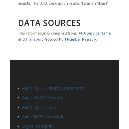
mcast2. The IANA description reads: ‘Talarian Mcast’.
DATA SOURCES
This information is compiled from:
IANA Service Name
and Transport Protocol Port Number Registry
.
PAGES
Audit My PC Privacy Statement
Audit My PC Security
Audit My PC TOS
AuditMyPC.com Kudos
Digital Footprint