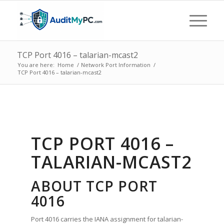
TCP Port 4016 – talarian-mcast2
You are here:
Home
/
Network Port Information
/
TCP Port 4016 – talarian-mcast2
TCP PORT 4016 –
TALARIAN-MCAST2
ABOUT TCP PORT
4016
Port 4016 carries the IANA assignment for talarian-