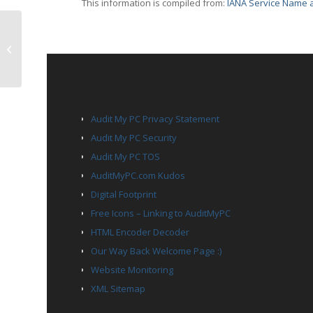
This information is compiled from:
IANA Service Name a
TCP Port 4016 – talarian-mcast2
PAGES
Audit My PC Privacy Statement
Audit My PC Security
Audit My PC TOS
AuditMyPC.com Kudos
Digital Footprint
Free Icons – Linking to AuditMyPC
HTML Encoder Decoder
Our Way Back Welcome Page :)
Website Monitoring
XML Sitemap