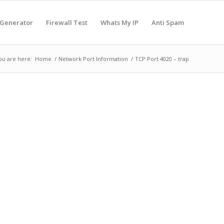
 Generator
Firewall Test
Whats My IP
Anti Spam
ou are here:
Home
/
Network Port Information
/
TCP Port 4020 – trap