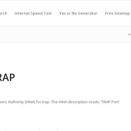
arch
Internet Speed Test
Yes or No Generator
Free Sitemap
Y
RAP
rs Authority (IANA) for trap. The IANA description reads: ‘TRAP Port’.