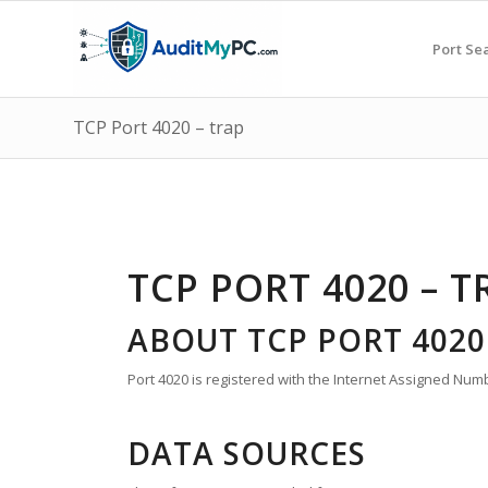
Port Se
TCP Port 4020 – trap
TCP PORT 4020 – T
ABOUT TCP PORT 4020
Port 4020 is registered with the Internet Assigned Numbe
DATA SOURCES